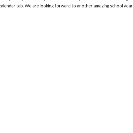
calendar tab. We are looking forward to another amazing school year