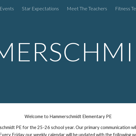
Events
Star Expectations
Meet The Teachers
Fitness Te
ip to main content
Skip to navigat
ERSCHMI
Welcome to Hammerschmidt Elementary PE
hmidt PE for the 25-26 school year. Our primary communication will 
. Every Friday our weekly calendar will be updated with the following