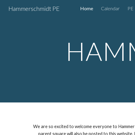
Hammerschmidt PE
Home
Calendar
PE 
Sk
HAMM
We are so excited to welcome everyone to Hammersc
parent square will also be posted to this website