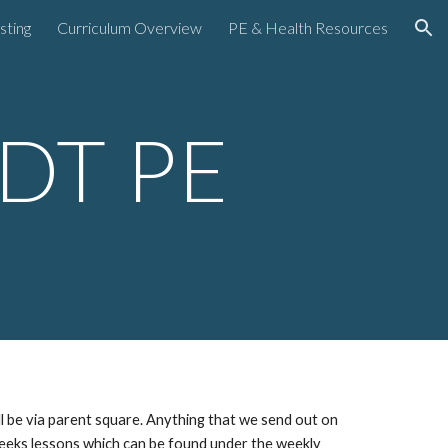
sting
Curriculum Overview
PE & Health Resources
ion
DT PE
be via parent square. Anything that we send out on
 weeks lessons which can be found under the weekly