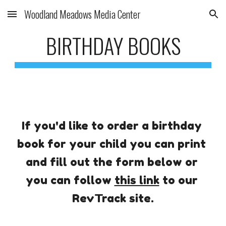
Woodland Meadows Media Center
Skip to main content
Skip to navigation
BIRTHDAY BOOKS
If you'd like to order a birthday 
book for your child you can print 
and fill out the form below or 
you can follow 
this link
 to our 
RevTrack site.