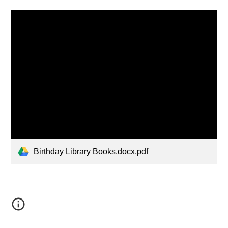
Birthday Library Books.docx.pdf