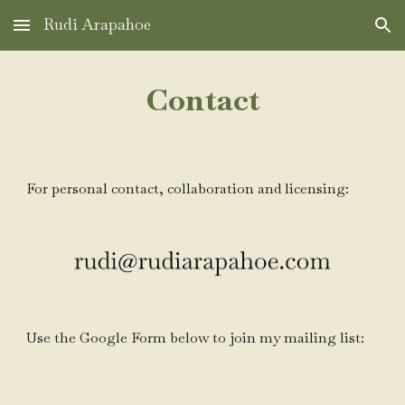
Rudi Arapahoe
Skip to main content
Skip to navigation
Contact
For
personal contact, collaboration
and licensing:
Use the Google Form below to join my mailing list: