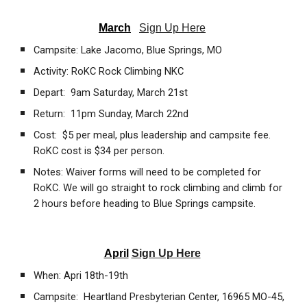
March
Sign Up Here
Campsite: Lake Jacomo, Blue Springs, MO
Activity: RoKC Rock Climbing NKC
Depart: 9am Saturday, March 21st
Return: 11pm Sunday, March 22nd
Cost: $5 per meal, plus leadership and campsite fee.
RoKC cost is $34 per person.
Notes: Waiver forms will need to be completed for
RoKC. We will go straight to rock climbing and climb for
2 hours before heading to Blue Springs campsite.
April
Sign Up Here
When: Apri 18th-19th
Campsite: Heartland Presbyterian Center, 16965 MO-45,