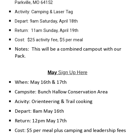
Parkville, MO 64152
Activity: Camping & Laser Tag
Depart: 9am Saturday, April 18th
Return: 11am Sunday, April 19th
Cost: $25 activity fee, $5 per meal
Notes: This will be a combined campout with our
Pack.
May
Sign Up Here
When: May 16th & 17th
Campsite: Bunch Hallow Conservation Area
Acivity: Orienteering & Trail cooking
Depart: 8am May 16th
Return: 12pm May 17th
Cost: $5 per meal plus camping and leadership fees