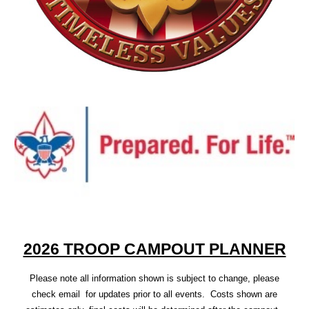
2026 TROOP CAMPOUT PLANNER
Please note all information shown is subject to change, please
check email for updates prior to all events. Costs shown are