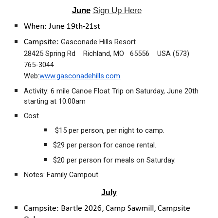
June
Sign Up Here
When: June 19th-21st
Gasconade Hills Resort
Campsite:
28425 Spring Rd Richland, MO 65556 USA (573)
765-3044
Web:
www.gasconadehills.com
Activity: 6 mile Canoe Float Trip on Saturday, June 20th
starting at 10:00am
Cost
$15 per person, per night to camp.
$29 per person for canoe rental.
$20 per person for meals on Saturday.
Notes: Family Campout
July
Campsite:
Bartle 2026, Camp Sawmill, Campsite