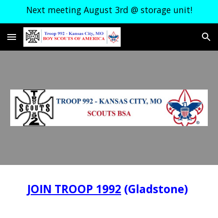
Next meeting August 3rd @ storage unit!
Skip to main content
Skip to navigation
JOIN TROOP 1992
(Gladstone)