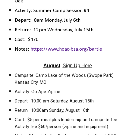
Oak
Activity:
Summer Camp Session #4
Depart:
8
am
Monday, July 6th
Return: 12pm
Wednesday, July 15th
Cost:
$470
Notes:
https://www.hoac-bsa.org/bartle
August
Sign Up Here
Campsite: Camp Lake of the Woods (Swope Park),
Kansas City, MO
Activity: Go Ape Zipline
Depart: 10:00 am Saturday, August 15th
Return: 10:00am Sunday, August 16th
Cost: $5 per meal plus leadership and campsite fee.
Activity fee $50/person (zipline and equipment)