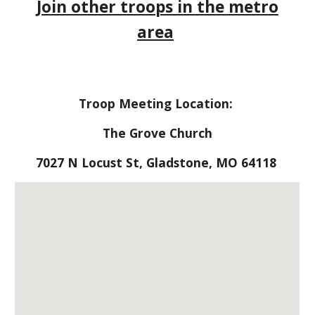
Join other troops in the metro
area
Troop Meeting Location:
The Grove Church
7027 N Locust St, Gladstone, MO 64118