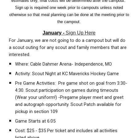
estimates only, final costs will be determined after the campout.
Sign up is required one week prior to campouts unless noted
otherwise so that meal planning can be done at the meeting prior to
the campout.
January -
Sign Up Here
For January, we are not going to do a campout but will do
a scout outing for any scout and family members that are
interested.
Where: Cable Dahmer Arena- Independence, MO
Activity: Scout Night at KC Mavericks Hockey Game
Pre Game Activities: Pre game shot on goal from 3:30-
4:30. Scout participation on games during timeouts
(Wear your uniform!) -Pregame player meet and greet
and autograph opportunity. Scout Patch available for
pickup in section 109
Game Starts at 6:05
Cost: $25 - $35 Per ticket and includes all activities
listed above