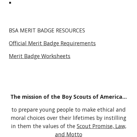
BSA MERIT BADGE RESOURCES
Official Merit Badge Requirements
Merit Badge Worksheets
The mission of the Boy Scouts of America...
to prepare young people to make ethical and
moral choices over their lifetimes by instilling
in them the values of the
Scout Promise, Law,
and Motto