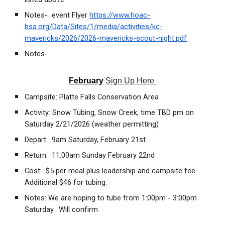
Notes- event Flyer
https://www.hoac-
bsa.org/Data/Sites/1/media/activities/kc-
mavericks/2026/2026-mavericks-scout-night.pdf
Notes-
February
Sign Up Here
Campsite: Platte Falls Conservation Area
Activity: Snow Tubing, Snow Creek, time TBD pm on
Saturday 2/21/2026 (weather permitting)
Depart: 9am Saturday, February 21st
Return: 11:00am Sunday February 22nd
Cost: $5 per meal plus leadership and campsite fee.
Additional $46 for tubing.
Notes: We are hoping to tube from 1:00pm - 3:00pm
Saturday. Will confirm