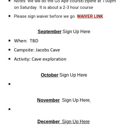
Notes: We will do the Go Ape course/zipline at 1:00pm
on Saturday. It is about a 2-3 hour course
Please sign waiver before we go
WAIVER LINK
September
Sign Up Here
When: TBD
Campsite: Jacobs Cave
Activity: Cave exploration
October
Sign Up Here
November
Sign Up Here
December
Sign Up Here