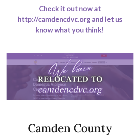
Check it out now at
http://camdencdvc.org and let us
know what you think!
Camden County