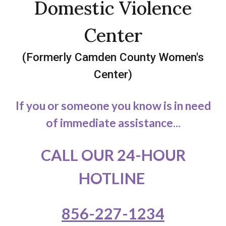
Domestic Violence
Center
(Formerly Camden County Women's
Center)
If you or someone you know is in need
of immediate assistance...
CALL OUR 24-HOUR
HOTLINE
856-227-1234