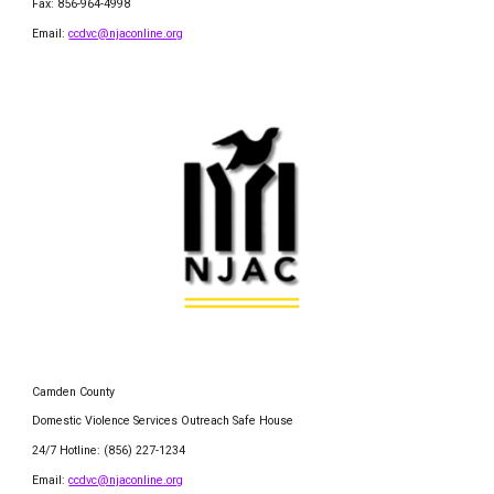
Fax: 856-964-4998
Email:
ccdvc@njaconline.org
Camden County
Domestic Violence Services Outreach Safe House
24/7 Hotline: (856) 227-1234
Email:
ccdvc@njaconline.org