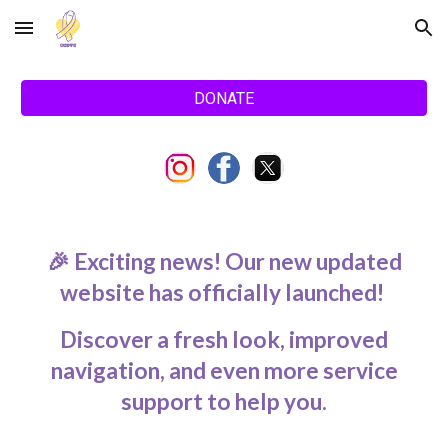
Skip to main content
Skip to navigation
DONATE
🎉 Exciting news! Our new updated
website has officially launched!
Discover a fresh look, improved
navigation, and even more service
support to help you.