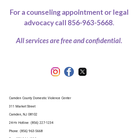
For a counseling appointment or legal
advocacy call 856-963-5668.
All services are free and confidential.
Camden County Domestic Violence Center
311 Market Street
Camden, NJ 08102
24-Hr Hotline: (856) 227-1234
Phone: (856) 963-5668