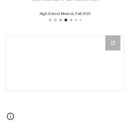
High School Musical, Fall 2025