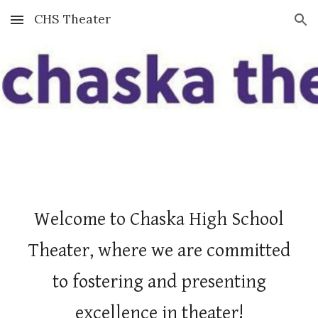
CHS Theater
Skip to main content
Skip to navigation
Welcome to Chaska High School
Theater, where we are committed
to fostering and presenting
excellence in theater!