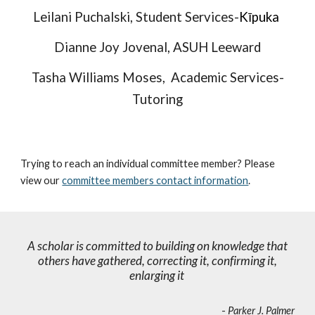
Leilani Puchalski,
Student Services-
Kīpuka
Dianne Joy Jovenal
, ASUH Leeward
Tasha Williams Moses, Academic Ser
vices-
Tutoring
Trying to reach an individual committee member? Please
view our
committee members contact information
.
A scholar is committed to building on knowledge that
others have gathered, correcting it, confirming it,
enlarging it
-
Parker J. Palmer