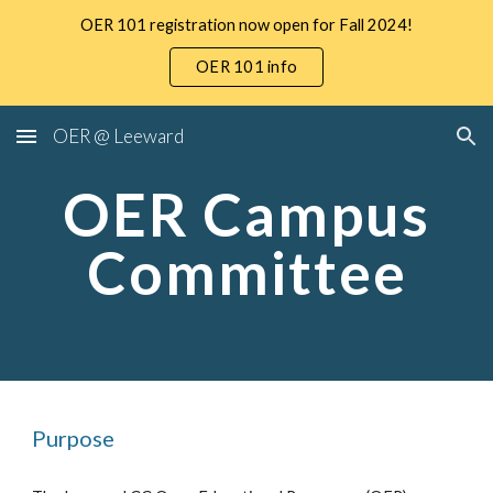
OER 101 registration now open for Fall 2024!
Skip to main content
Skip to navigation
OER 101 info
OER @ Leeward
OER Campus
Committee
Purpose