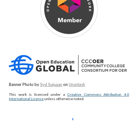
Banner Photo by
Syd Sujuaan
on
Unsplash
This work is licensed under a
Creative Commons Attribution 4.0
International License
unless otherwise noted.