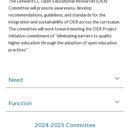
The Leeward CC Open Educational Resources (OER)
Committee will promote awareness, develop
recommendations, guidelines, and standards for the
integration and sustainability of OER across the curriculum.
The committee will work toward meeting the OER Project
Initiative commitment of “eliminating barriers to quality
higher education through the adoption of open education
practices.”
Need
Function
2024-2025 Committee