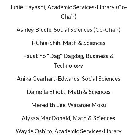
Junie Hayashi, Academic Ser
vices-
Library (Co-
Chair)
Ashley Biddle, Social Sciences (Co-Chair)
I-Chia-Shih, Math & Sciences
Faustino "Dag" Dagdag, Business &
Technology
Anika Gearhart-Edwards, Social Sciences
Daniella Elliott, Math & Sciences
Meredith Lee
, Waianae Moku
Alyssa MacDonald, Math & Sciences
Wayde Oshiro, Academic Services-Library