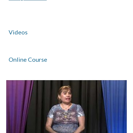
Videos
Online Course