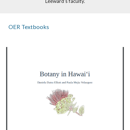
Leeward's faculty.
OER Textbooks