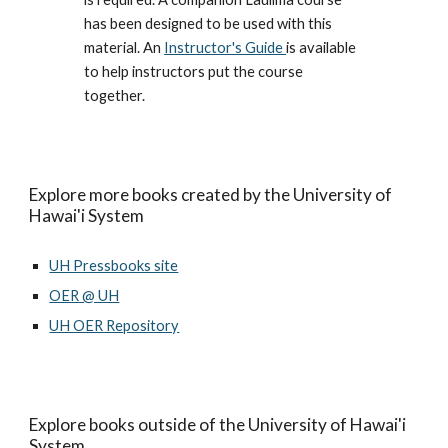
has been designed to be used with this
material. An
Instructor's Guide
is available
to help instructors put the course
together.
Explore more books created by the University of
Hawai'i System
UH Pressbooks site
OER @ UH
UH OER Repository
Explore books outside of the University of Hawai'i
System