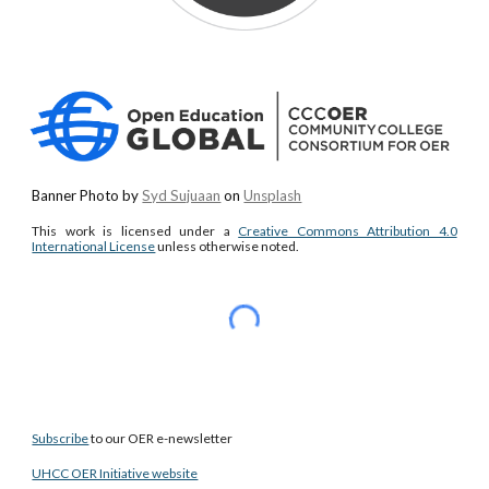
Banner Photo by
Syd Sujuaan
on
Unsplash
This work is licensed under a
Creative Commons Attribution 4.0
International License
unless otherwise noted.
Subscribe
to our OER e-newsletter
UHCC OER Initiative website