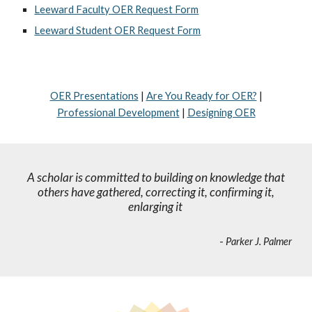
Leeward Faculty OER Request Form
Leeward Student OER Request Form
OER Presentations
|
Are You Ready for OER?
|
Professional Development
|
Designing OER
A scholar is committed to building on knowledge that
others have gathered, correcting it, confirming it,
enlarging it
-
Parker J. Palmer