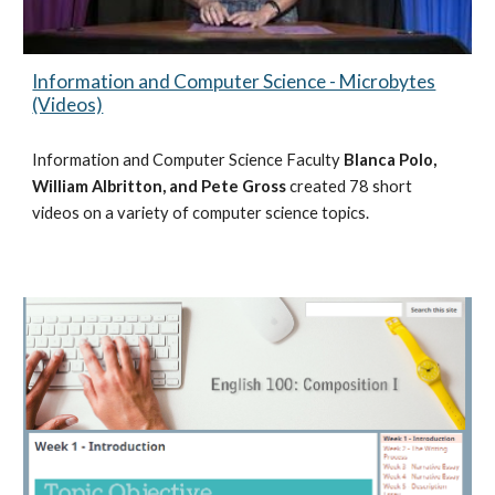
Information and Computer Science - Microbytes
(Videos)
Information and Computer Science Faculty
Blanca Polo,
William Albritton, and Pete Gross
created 78 short
videos on a variety of computer science topics.