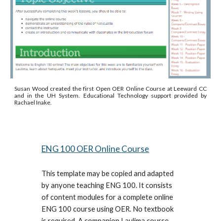
Susan Wood created the first Open OER Online Course at Leeward CC
and in the UH System. Educational Technology support provided by
Rachael Inake.
ENG 100 OER Online Course
This template may be copied and adapted
by anyone teaching ENG 100. It consists
of content modules for a complete online
ENG 100 course using OER. No textbook
is required. A companion Laulima course