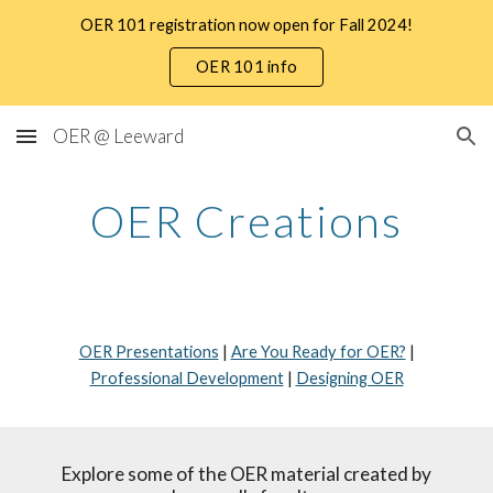
OER 101 registration now open for Fall 2024!
Skip to main content
Skip to navigation
OER 101 info
OER @ Leeward
OER Creations
OER Presentations
|
Are You Ready for OER?
|
Professional Development
|
Designing OER
Explore some of the OER material created by