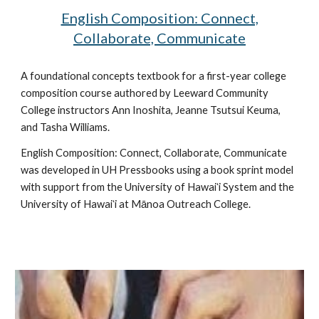
English Composition: Connect,
Collaborate, Communicate
A
foundational concepts
textbook
for a first-year college
composition course
authored by Leeward Community
College instructors
Ann Inoshita, Jeanne Tsutsui Keuma,
and Tasha Williams
.
English Composition: Connect, Collaborate, Communicate
was developed in UH Pressbooks using a book sprint model
with support from the University of Hawaiʻi System and the
University of Hawaiʻi at Mānoa Outreach College.