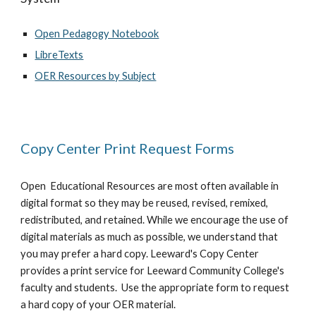
Open Pedagogy Notebook
LibreTexts
OER Resources by Subject
Copy Center Print Request Forms
Open Educational Resources are most often available in
digital format so they may be reused, revised, remixed,
redistributed, and retained. While we encourage the use of
digital materials as much as possible, we understand that
you may prefer a hard copy. Leeward's Copy Center
provides a print service for Leeward Community College's
faculty and students. Use the appropriate form to request
a hard copy of your OER material.