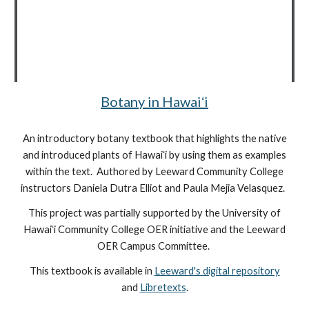
Botany in Hawaiʻi
An introductory botany textbook that highlights the native
and introduced plants of Hawaiʻi by using them as examples
within the text. Authored by Leeward Community College
instructors Daniela Dutra Elliot and Paula Mejia Velasquez.
This project was partially supported by the University of
Hawaiʻi Community College OER initiative and the Leeward
OER Campus Committee.
This textbook is available in
Leeward's digital repository
and
Libretexts
.