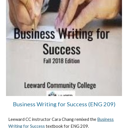
Business Writing for Success (ENG 209)
Leeward CC instructor
Cara Chang
remixed the
Business
Writing for Success
textbook for
ENG 209.