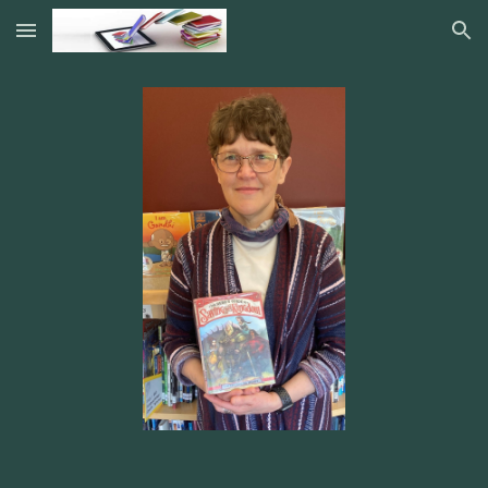
Skip to main content
Skip to navigation