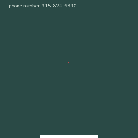
phone number: 315-824-6390