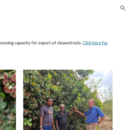
ion
cessing capacity for export of cleaned nuts.
Click here for