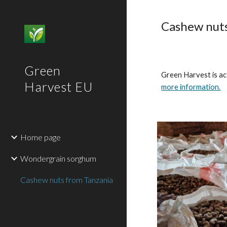
Sk
Cashew nuts
Green
Green Harvest is ac
Harvest EU
more information.
Home page
Wondergrain sorghum
Cashew nuts from Tanzania