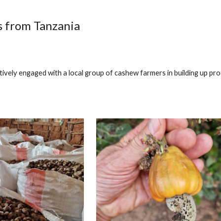
ip to main content
Skip to navigat
 from Tanzania
tively engaged with a local group of cashew farmers in building up pro