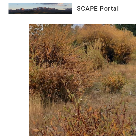
SCAPE Portal
Sk