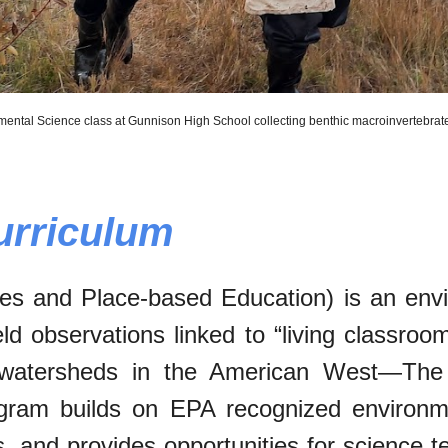
mental Science class at Gunnison High School collecting benthic macroinvertebra
urriculum
s and Place-based Education) is an envir
eld observations linked to “living classro
 watersheds in the American West—The 
gram builds on EPA recognized environme
 and provides opportunities for science t