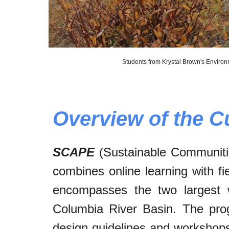
Students from Krystal Brown's Environ
Overview of the C
SCAPE
(Sustainable Communitie
combines online learning with fi
encompasses the two largest
Columbia River Basin. The pro
design guidelines and workshops,