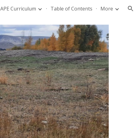
APE Curriculum
Table of Contents
More
ion