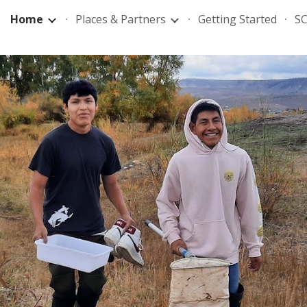
Home
Places & Partners
Getting Started
SC
ip to main content
Skip to navigat