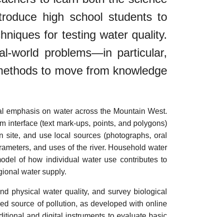
ntroduce high school students to
niques for testing water quality.
l-world problems—in particular,
d methods to move from knowledge
cial emphasis on water across the Mountain West.
m interface (text mark-ups, points, and polygons)
n site, and use local sources (photographs, oral
arameters, and uses of the river. Household water
model of how individual water use contributes to
gional water supply.
d physical water quality, and survey biological
ed source of pollution, as developed with online
tional and digital instruments to evaluate basic