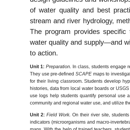
of water quality and best pra
stream and river hydrology, meth
The program provides specific 
water quality and supply—and wi
to action.
Unit 1:
Preparation.
In class, students engage r
They use pre-defined
SCAPE
maps to investigat
for their living classroom. Students develop hy
histories, data from local water boards or USGS 
use logs help students quantify personal use an
community and regional water use, and utilize th
Unit 2:
Field Work.
On their river site, studen
indicators (microorganisms and macro-invertebra
maps. With the help of trained teachers, studen