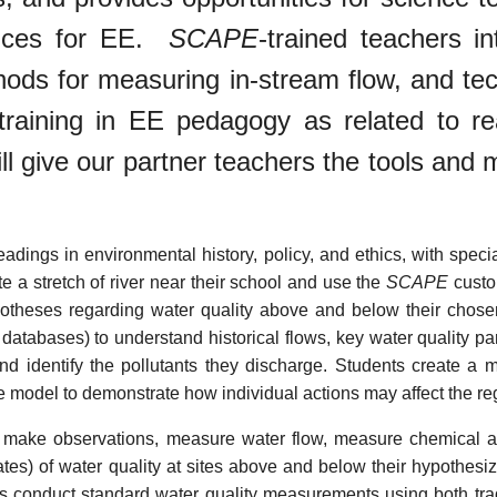
ctices for EE.
SCAPE
-trained teachers i
ods for measuring in-stream flow, and tech
training in EE pedagogy as related to rea
ll give our partner teachers the tools an
eadings in environmental history, policy, and ethics, with spe
e a stretch of river near their school and use the
SCAPE
custo
potheses regarding water quality above and below their chose
databases) to understand historical flows, key water quality p
d identify the pollutants they discharge. Students create a 
e model to demonstrate how individual actions may affect the re
ts make observations, measure water flow, measure chemical an
tes) of water quality at sites above and below their hypothesiz
ts conduct standard water quality measurements using both tradi