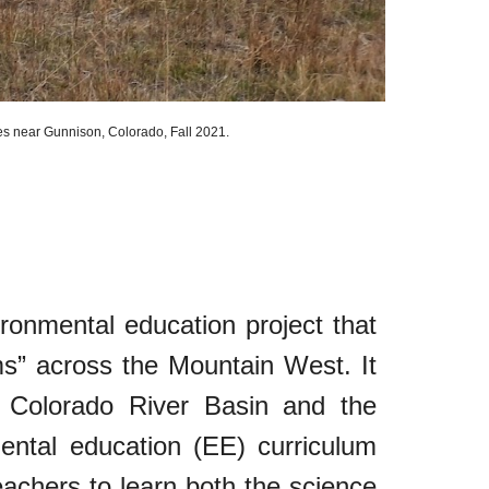
tes near Gunnison, Colorado
, Fall 2021.
onmental education project that
oms” across the Mountain West. It
Colorado River Basin and the
ntal education (EE) curriculum
eachers to learn both the science