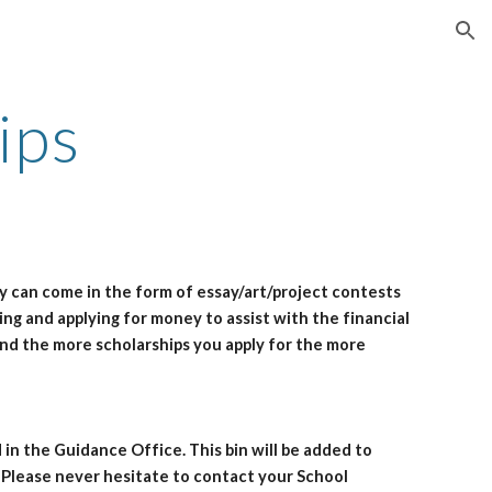
ion
ips
ey can come in the form of essay/art/project contests
king and applying for money to assist with the financial
and the more scholarships you apply for the more
 in the Guidance Office. This bin will be added to
. Please never hesitate to contact your School