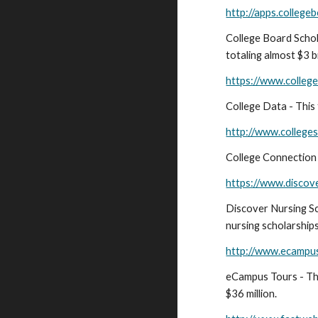
http://apps.college
College Board Schol
totaling almost $3 bi
https://www.college
College Data - This 
http://www.college
College Connection S
https://www.discove
Discover Nursing Sch
nursing scholarship
http://www.ecampus
eCampus Tours - Th
$36 million.