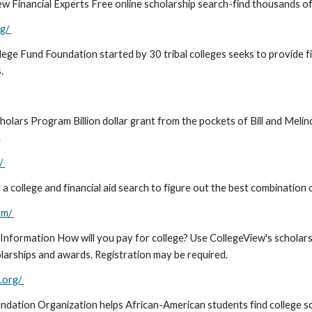
 Financial Experts Free online scholarship search-find thousands of re
rg/
lege Fund Foundation started by 30 tribal colleges seeks to provide f
s.
holars Program Billion dollar grant from the pockets of Bill and Meli
.
/
 college and financial aid search to figure out the best combination 
om/
 Information How will you pay for college? Use CollegeView's scholars
olarships and awards. Registration may be required.
.org/
ndation Organization helps African-American students find college s