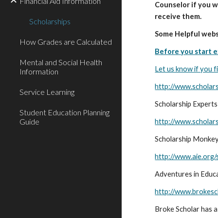
Financial Aid Information
Counselor if you w
receive them.
Scholarships
Some Helpful webs
How Grades are Calculated
Before you start e
Mental and Social Health
Let us know if you f
Information
http://www.scholar
Service Learning
Scholarship Experts
Student Education Planning
Guide
http://www.schola
Scholarship Monkey -
http://www.aie.org/
Adventures in Educa
http://www.brokesc
Broke Scholar has a