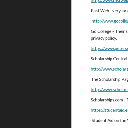
http://www.fastwe
Fast Web –very lar
http://www.gocoll
Go College - Their 
privacy policy.
https://www.peters
Scholarship Central
http://www.scholar
The Scholarship Page
http://www.scholar
Scholarships.com - T
https://studentaid.
Student Aid on the 