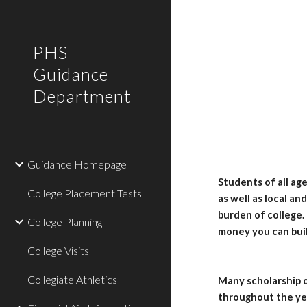
Sk
PHS
Guidance
Department
Guidance Homepage
Students of all ag
College Placement Tests
as well as local an
burden of college.
College Planning
money you can buil
College Visits
Collegiate Athletics
Many scholarship o
throughout the yea