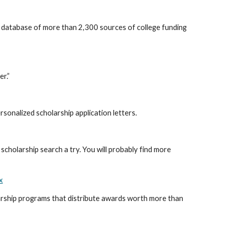
a database of more than 2,300 sources of college funding
er.”
sonalized scholarship application letters.
 scholarship search a try. You will probably find more
x
ship programs that distribute awards worth more than