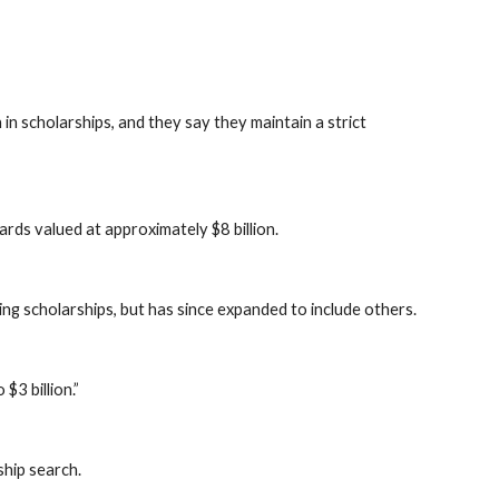
n scholarships, and they say they maintain a strict
ards valued at approximately $8 billion.
ing scholarships, but has since expanded to include others.
$3 billion.”
ship search.