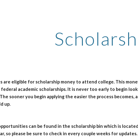
ip to main content
Skip to navigat
Scholarsh
es are eligible for scholarship money to attend college. This mon
d federal academic scholarships. It is never too early to begin loo
 The sooner you begin applying the easier the process becomes, 
d up.
pportunities can be found in the scholarship bin which is located
r, so please be sure to check in every couple weeks for updates