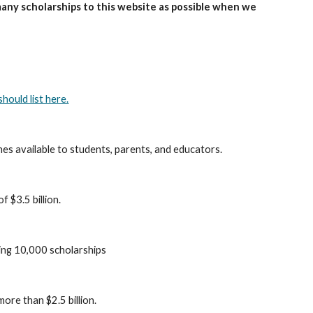
many scholarships to this website as possible when we
hould list here.
es available to students, parents, and educators.
 $3.5 billion.
ing 10,000 scholarships
ore than $2.5 billion.