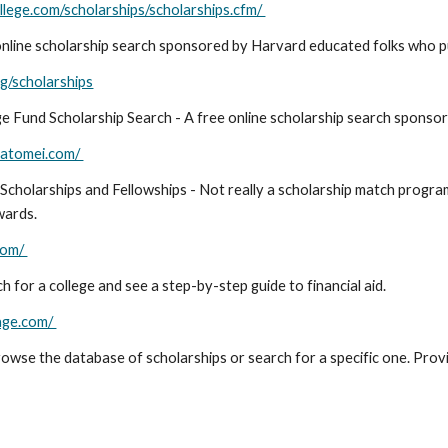
lege.com/scholarships/scholarships.cfm/
online scholarship search sponsored by Harvard educated folks who pu
g/scholarships
e Fund Scholarship Search - A free online scholarship search sponso
.fatomei.com/
Scholarships and Fellowships - Not really a scholarship match program
wards.
com/
 for a college and see a step-by-step guide to financial aid.
age.com/
owse the database of scholarships or search for a specific one. Prov