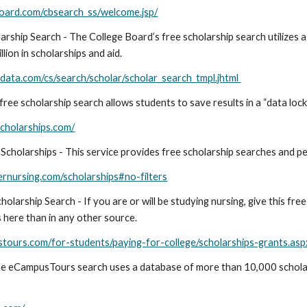
board.com/cbsearch_ss/welcome.jsp/
arship Search - The College Board’s free scholarship search utilizes 
llion in scholarships and aid.
data.com/cs/search/scholar/scholar_search_tmpl.jhtml
free scholarship search allows students to save results in a “data lock
scholarships.com/
cholarships - This service provides free scholarship searches and per
rnursing.com/scholarships#no-filters
olarship Search - If you are or will be studying nursing, give this free
s here than in any other source.
tours.com/for-students/paying-for-college/scholarships-grants.asp
e eCampusTours search uses a database of more than 10,000 scholar