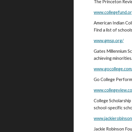
The Princeton Review
www.collegefund.o
American Indian Col
Find a list of school
www.gmsp.org/
Gates Millennium Sc
achieving minorities
www.gocollege.com
Go College Perform a
www.collegeview.c
College Scholarship
school-specific sch
www.jackierobinson
Jackie Robinson Fou