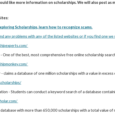
ould like more information on scholarships. We will also post as 
ites:
xploring Scholarships, learn how to recognize scams.
ind any problems with any of the listed websites or if you find one we s
shipexperts.com/
 - One of the best, most comprehensive free online scholarship search
rshipmonkey.com/
 claims a database of one million scholarships with a value in excess of
scholarships/
tion - Students can conduct a keyword search of a database contain
holar.com/
 database with more than 650,000 scholarships with a total value of m