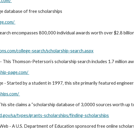
b.com/
ge database of free scholarships
ege.com/
search encompasses 800,000 individual awards worth over $2.8 billion i
ons.com/college-search/scholarship-search.aspx
 - This Thomson-Peterson’s scholarship search includes 1.7 million aw
ship-page.com/
 - Started by a student in 1997, this site primarily featured engineer
ships.com/
his site claims a “scholarship database of 3,0000 sources worth up to 
ed.gov/sa/types/grants-scholarships/finding-scholarships
Web - A U.S. Department of Education sponsored free online scholar