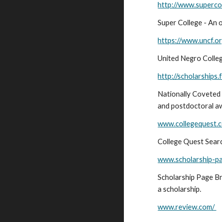
http://www.supercol
Super College - An 
https://www.uncf.or
United Negro Colleg
http://scholarships
Nationally Coveted 
and postdoctoral a
www.collegequest.
College Quest Search
www.scholarship-p
Scholarship Page Br
a scholarship.
www.review.com/