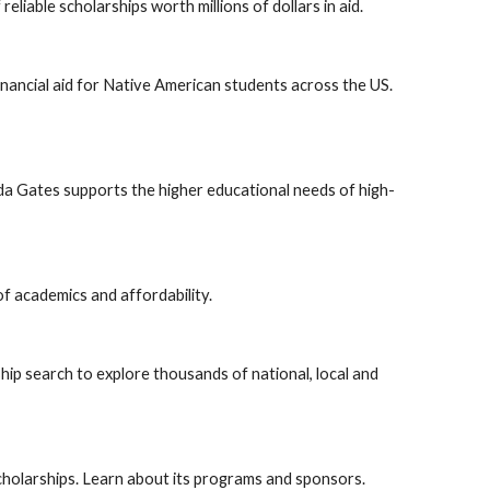
liable scholarships worth millions of dollars in aid.
inancial aid for Native American students across the US.
nda Gates supports the higher educational needs of high-
of academics and affordability.
hip search to explore thousands of national, local and
cholarships. Learn about its programs and sponsors.