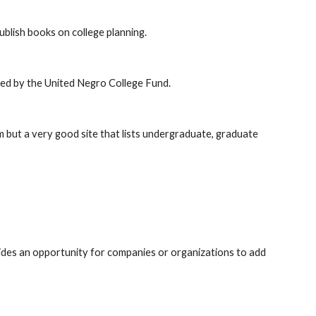
blish books on college planning.
red by the United Negro College Fund.
 but a very good site that lists undergraduate, graduate
ides an opportunity for companies or organizations to add