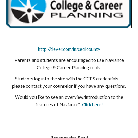
http://clever.com/in/cecilcounty
Parents and students are encouraged to use Naviance
College & Career Planning tools.
Students log into the site with the CCPS credentials --
please contact your counselor if you have any questions.
Would you like to see an overview/introduction to the
features of Naviance?
Click here!
Respect the Paw!