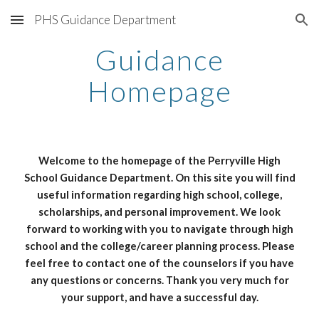
PHS Guidance Department
Skip to main content
Skip to navigation
Guidance
Homepage
Welcome to the homepage of the Perryville High
School Guidance Department. On this site you will find
useful information regarding high school, college,
scholarships, and personal improvement. We look
forward to working with you to navigate through high
school and the college/career planning process. Please
feel free to contact one of the counselors if you have
any questions or concerns. Thank you very much for
your support, and have a successful day.