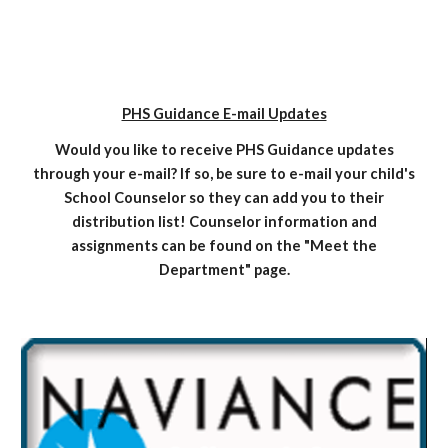
PHS Guidance E-mail Updates
Would you like to receive PHS Guidance updates
through your e-mail? If so, be sure to e-mail your child's
School Counselor so they can add you to their
distribution list! Counselor information and
assignments can be found on the "Meet the
Department" page.