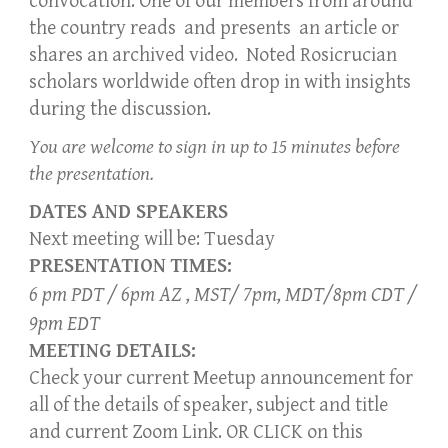
convocation. One of our members from
around
the country
reads and present
s
an article
or
shares an archived video. Noted Rosicrucian
scholars world
wide
often drop in with insights
during the discussion.
You are welcome to sign in up to 15 minutes before
the presentation.
DATES AND SPEAKERS
Next meeting will be: Tuesday
PRESENTATION TIMES:
6 pm PDT / 6pm AZ , MST/ 7pm, MDT/8pm CDT /
9pm EDT
MEETING DETAILS:
Check your current Meetup announcement for
all of the details of speaker, subject and title
and current Zoom Link. OR CLICK on this