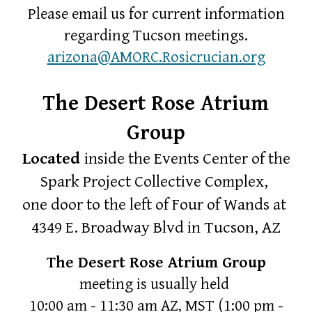
Please email us for
current
information
regarding Tucson meetings.
arizona@AMORC.Rosicrucian.org
The Desert Rose Atrium
Group
Located
inside the Events Center of the
Spark Project Collective Complex,
one door to the left of Four of Wands at
4349 E. Broadway Blvd in Tucson, AZ
The Desert Rose Atrium Group
meeting is usually held
10:00 am - 11:30 am AZ, MST
(1:00 pm -