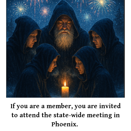
If you are a
member
, you are invited
to attend the state-wide meeting in
Phoenix.