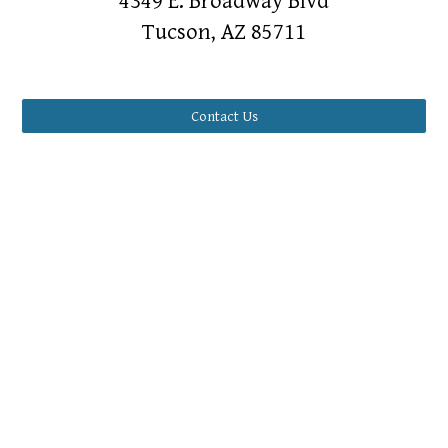
4349 E. Broadway Blvd
Tucson, AZ 85711
Contact Us