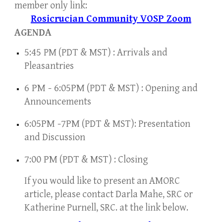
member
only
link:
Rosicrucian Community VOSP Zoom
AGENDA
5
:45
PM (PDT & MST) : Arrivals and
Pleasantries
6
PM -
6
:05PM
(PDT & MST) : Opening and
Announcements
6
:05PM -
7
PM
(PDT & MST): Presentation
and Discussion
7
:00 PM
(PDT & MST) : Closing
If you would like to present an AMORC
article, please contact Darla Mahe
, SRC or
Katherine Purnell, SRC. at the link below.