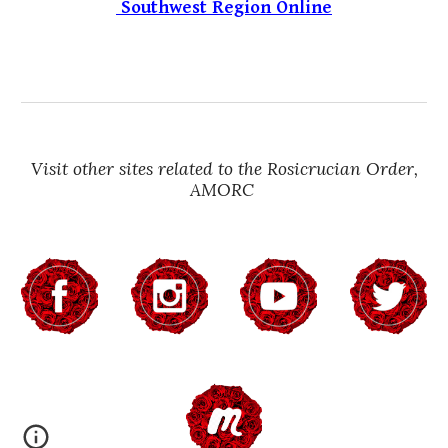
Southwest Region Online
Visit other sites related to the Rosicrucian Order,
AMORC