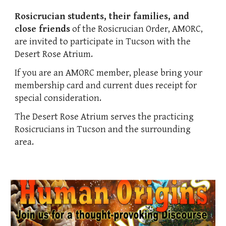
Rosicrucian students, their families, and
close friends
of the Rosicrucian Order, AMORC,
are invited to participate in Tucson with the
Desert Rose Atrium.
If you are an AMORC member, please bring your
membership card and current dues receipt for
special consideration.
The Desert Rose Atrium serves the practicing
Rosicrucians in Tucson and the surrounding
area.