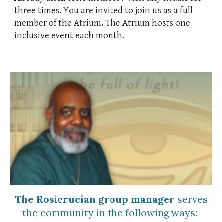
three times.
You are invited to join us
as a full
member of the Atrium. The Atrium hosts one
inclusive event each month.
The Rosicrucian group manager
serves
the community
in the following ways: