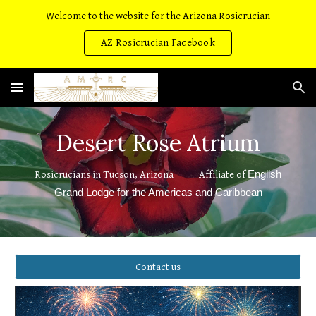
Welcome to the website for the Arizona Rosicrucian
Skip to main content
Skip to navigation
AZ Rosicrucian Facebook
Desert Rose Atrium
English
Rosicrucians in Tucson, Arizona Affiliate of
Grand Lodge for the Americas and Caribbean
Contact us