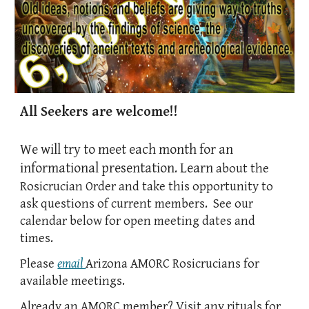
All Seekers are welcome!!
We will
try
t
o
meet
each month for an
informational presentation. Learn
about the
Rosicrucian Order and take this opportunity to
ask questions of current members. See our
calendar below for open meeting dates and
times.
Please
email
Arizona AMORC Rosicrucians
for
available
meeting
s.
Already an AMORC member? Visit
any
rituals for