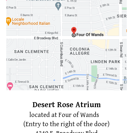
Desert Rose Atrium
located at
Four of Wands
(Entry to the right of the door)