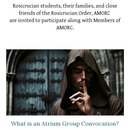
Rosicrucian students, their families, and close
friends of the Rosicrucian Order, AMORC
are invited to participate along with Members of
AMORC.
What is an Atrium Group Convocation?