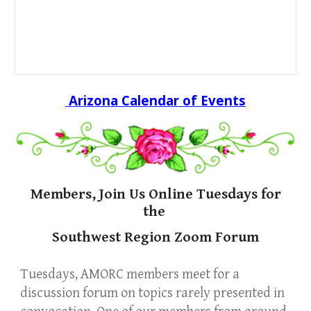
Arizona Calendar of Events
Members, Join Us Online Tuesdays for
the
Southwest Region Zoom Forum
Tuesdays, AMORC members meet for a
discussion forum on topics
rarely
presented in