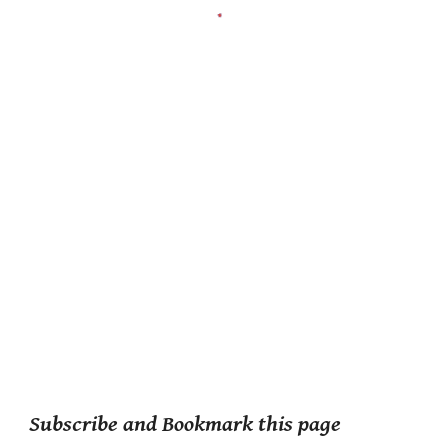
Subscribe and Bookmark this page