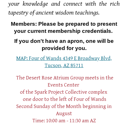
your knowledge and connect with the rich
tapestry of ancient wisdom teachings.
Members: Please be prepared to present
your current membership credentials.
If you don't have an apron, one will be
provided for you.
MAP: Four of Wands 4349 E Broadway Blvd,
Tucson, AZ 85711
The Desert Rose Atrium Group meets in the
Events Center
of the Spark Project Collective complex
one
door to the left of Four of Wands
Second Sunday of the Month beginning in
August
Time: 10:00 am - 11:30 am AZ