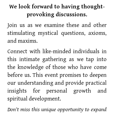
We look forward to having thought-
provoking discussions.
Join us as we examine these and other
stimulating mystical questions, axioms,
and maxims.
Connect with like-minded individuals in
this intimate gathering as we tap into
the knowledge of those who have come
before us. This event promises to deepen
our understanding and provide practical
insights for personal growth and
spiritual development.
Don't miss this unique opportunity to expand