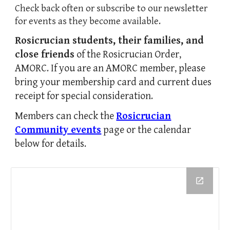
Check back often or subscribe to our newsletter
for events as they become available.
Rosicrucian students, their families, and
close friends
of the Rosicrucian Order,
AMORC
. If you are an AMORC member,
p
lease
bring your membership card and current dues
receipt for
special consideration.
Members can check the
Rosicrucian
Community events
page or the calendar
below for details.