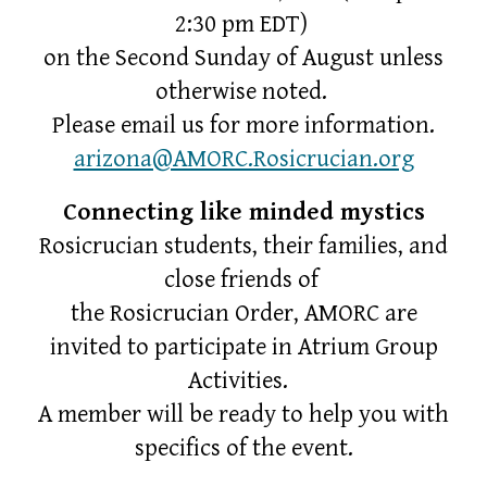
2:30 pm EDT)
on the Second Sunday of August unless
otherwise noted.
Please email us for more information.
arizona@AMORC.Rosicrucian.org
Connecting like minded mystics
Rosicrucian students, their families, and
close friends of
the Rosicrucian Order, AMORC are
invited to participate in Atrium Group
Activities.
A member will be ready to help you with
specifics of the event.