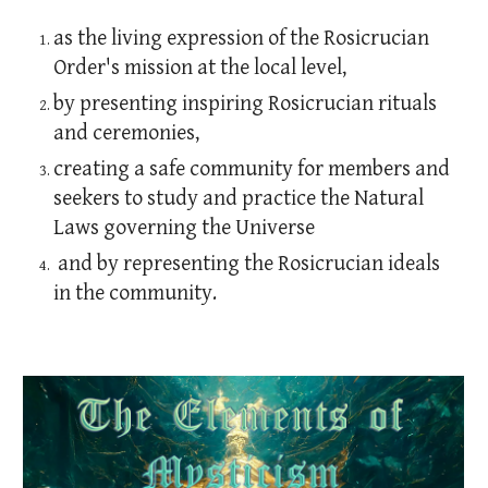
as the living expression of the Rosicrucian
Order's mission at the local level,
by presenting inspiring Rosicrucian rituals
and ceremonies,
creating a safe community for members and
seekers to study and practice the Natural
Laws governing the Universe
and by representing the Rosicrucian ideals
in the community.