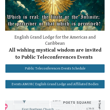
English Grand Lodge for the Americas and
Caribbean
All wishing mystical wisdom are invited
to Public Teleconferences Events
Public Teleconferences Events Schedule
Events AMORC English Grand Lodge and Affiliated Bodies