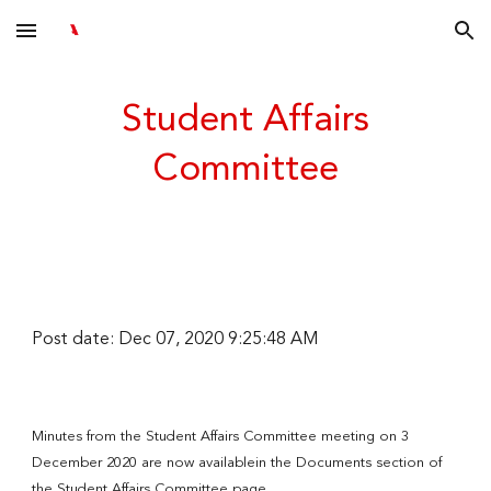
Skip to main content
Skip to navigation
Student Affairs
Committee
Post date: Dec 07, 2020 9:25:48 AM
Minutes from the Student Affairs Committee meeting on 3
December 2020 are now availablein the Documents section of
the Student Affairs Committee page.