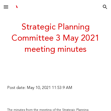
Skip to main content
Skip to navigation
Strategic Planning
Committee 3 May 2021
meeting minutes
Post date: May 10, 2021 11:53:9 AM
The minutes from the meeting of the Strategic Planning