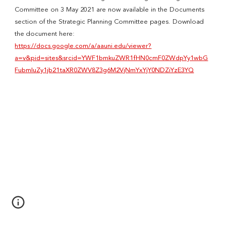
Committee on 3 May 2021 are now available in the Documents
section of the Strategic Planning Committee pages. Download
the document here:
https://docs.google.com/a/aauni.edu/viewer?
a=v&pid=sites&srcid=YWF1bmkuZWR1fHN0cmF0ZWdpYy1wbG
FubmluZy1jb21taXR0ZWV8Z3g6M2VjNmYxYjY0NDZiYzE3YQ