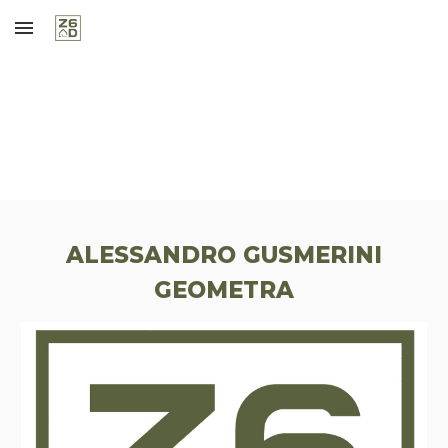
Skip to main content
Skip to navigation
ALESSANDRO GUSMERINI
GEOMETRA