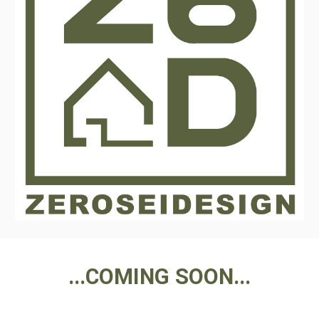
...COMING SOON...