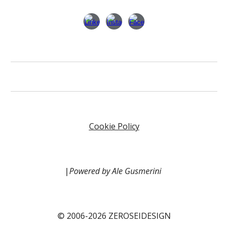
Cookie Policy
|
Powered by Ale Gusmerini
© 2006-2026 ZEROSEIDESIGN