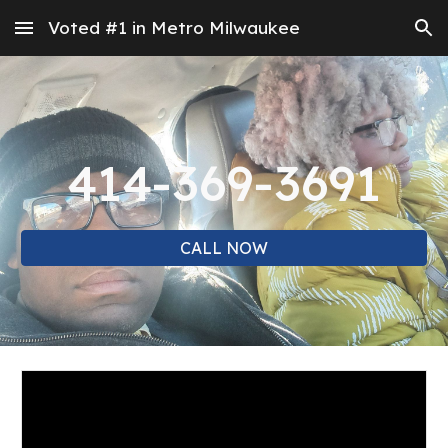
Voted #1 in Metro Milwaukee
Skip to main content
Skip to navigation
414-369-3691
CALL NOW