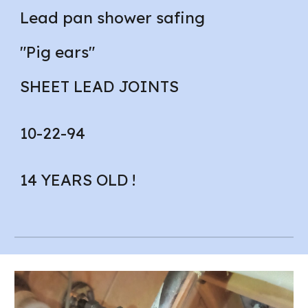
Lead pan shower safing
"Pig ears"
SHEET LEAD JOINTS
10-22-94
14 YEARS OLD !