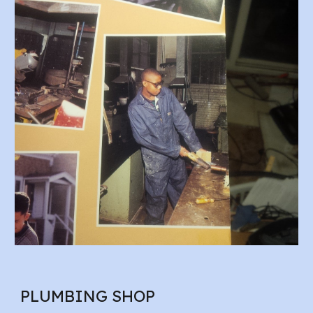
PLUMBING SHOP