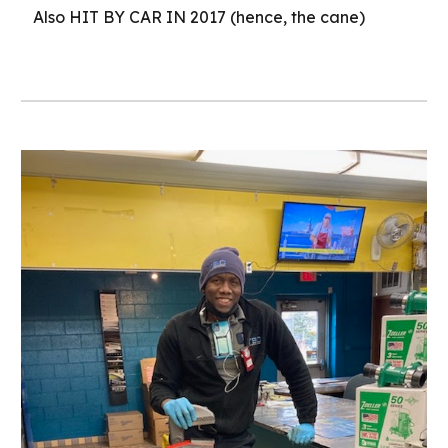
Also HIT BY CAR IN 2017 (hence, the cane)