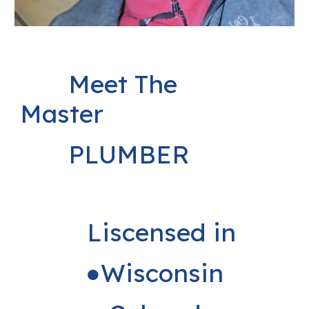
Meet The
Master
PLUMBER
Liscensed in
●Wisconsin