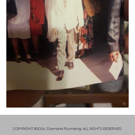
COPYRIGHT ©2024, Diamond Plumbing. ALL RIGHTS RESERVED.