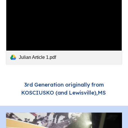
Julian Article 1.pdf
3rd Generation originally from
KOSCIUSKO (and Lewisville),MS