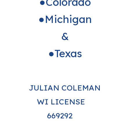
●Colorado
●Michigan
&
●Texas
JULIAN COLEMAN
WI LICENSE
669292