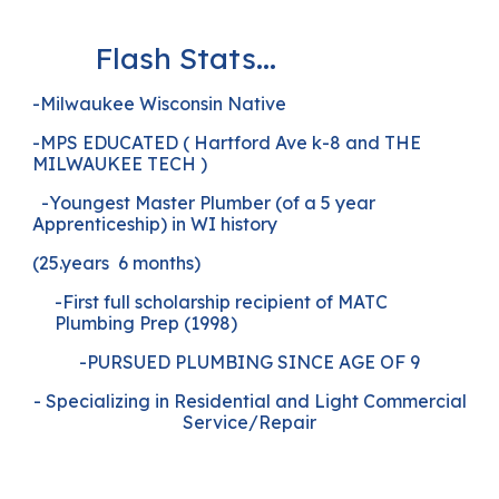
Flash Stats...
-Milwaukee Wisconsin Native
-MPS EDUCATED ( Hartford Ave k-8 and THE
MILWAUKEE TECH )
-Youngest Master Plumber (of a 5 year
Apprenticeship) in WI history
(25.years 6 months)
-First full scholarship recipient of MATC
Plumbing Prep (1998)
-PURSUED PLUMBING SINCE AGE OF 9
- Specializing in Residential and Light Commercial
Service/Repair