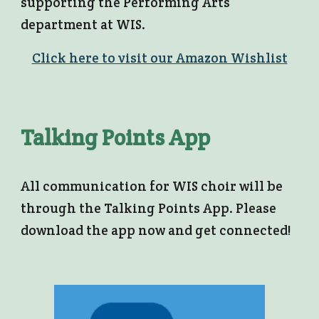
supporting the Performing Arts
department at WIS.
Click here to visit our Amazon Wishlist
Talking Points App
All communication for WIS choir will be
through the Talking Points App. Please
download the app now and get connected!