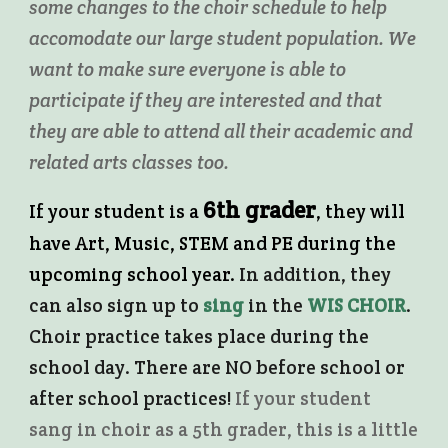
some changes to the choir schedule to help
accomodate our large student population. We
want to make sure everyone is able to
participate if they are interested and that
they are able to attend all their academic and
related arts classes too.
6th grader
If your student is a
, they will
have Art, Music, STEM and PE during the
upcoming school year.
In addition, they
can also sign up to
sing
in the
WIS CHOIR
.
Choir practice takes place during the
school day. There are NO before school or
after school practices!
If your student
sang in choir as a 5th grader, this is a little