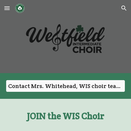
Skip to main content
Skip to navigation
Contact Mrs. Whitehead, WIS choir teacher
JOIN the WIS Choir