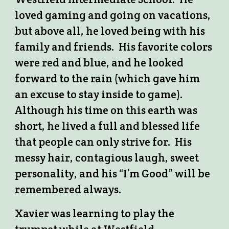
loved gaming and going on vacations,
but above all, he loved being with his
family and friends. His favorite colors
were red and blue, and he looked
forward to the rain (which gave him
an excuse to stay inside to game).
Although his time on this earth was
short, he lived a full and blessed life
that people can only strive for. His
messy hair, contagious laugh, sweet
personality, and his “I’m Good” will be
remembered always.
Xavier was learning to play the