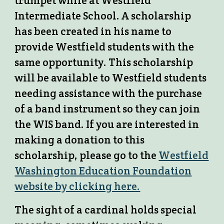
trumpet while at Westfield
Intermediate School. A scholarship
has been created in his name to
provide Westfield students with the
same opportunity. This scholarship
will be available to Westfield students
needing assistance with the purchase
of a band instrument so they can join
the WIS band. If you are interested in
making a donation to this
scholarship, please go to the
Westfield
Washington Education Foundation
website by clicking here.
The sight of a cardinal holds special