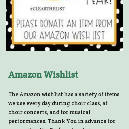
Amazon Wishlist
The Amazon wishlist has a variety of items
we use every day during choir class, at
choir concerts, and for musical
performances. Thank You in advance for