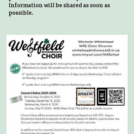
Information will be shared as soon as
possible.