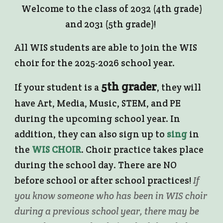
Welcome to the class of 2032 (4th grade)
and 2031 (5th grade)!
All WIS students are able to join the WIS
choir for the 2025-2026 school year.
5th grader
If your student is a
, they will
have Art, Media, Music, STEM, and PE
during the upcoming school year. In
addition, they can also sign up to
sing
in
the
WIS CHOIR
. Choir practice takes place
during the school day. There are NO
before school or after school practices!
If
you know someone who has been in WIS choir
during a previous school year, there may be