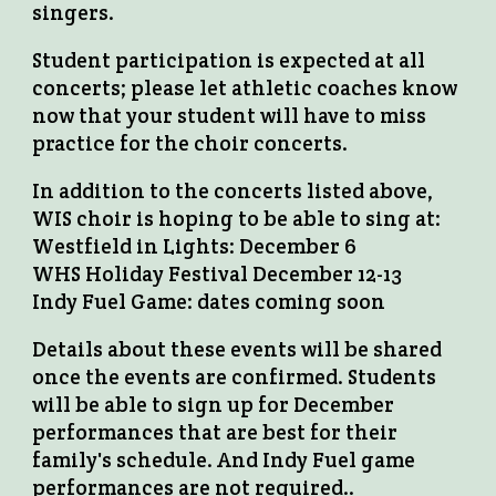
singers.
Student participation is expected at all
concerts; please let athletic coaches know
now that your student will have to miss
practice for the choir concerts.
In addition to the concerts listed above,
WIS choir is hoping to be able to sing at:
Westfield in Lights: December 6
WHS Holiday Festival December 12-13
Indy Fuel Game: dates coming soon
Details about these events will be shared
once the events are confirmed. Students
will be able to sign up for December
performances that are best for their
family's schedule. And Indy Fuel game
performances are not required..