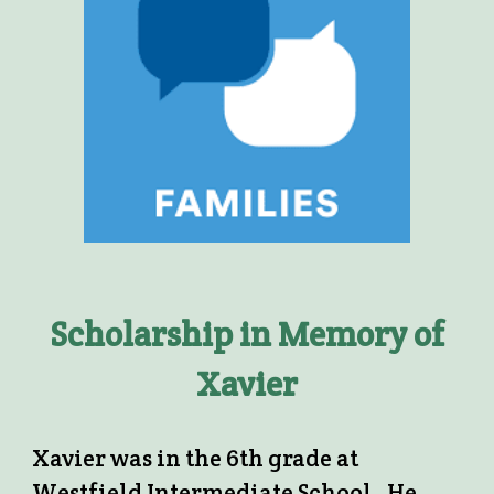
Scholarship in Memory of
Xavier
Xavier was in the 6th grade at
Westfield Intermediate School. He