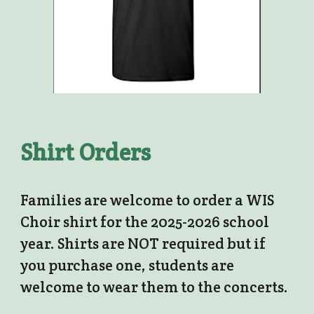
Shirt Orders
Families are welcome to order a WIS
Choir shirt for the 2025-2026 school
year. Shirts are NOT required but if
you purchase one, students are
welcome to wear them to the concerts.