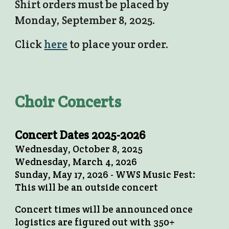
Shirt orders must be placed by
Monday, September 8, 2025.
Click
here
to place your order.
Choir Concerts
Concert Dates 2025-2026
Wednesday, October 8, 2025
Wednesday, March 4, 2026
Sunday, May 17, 2026 - WWS Music Fest:
This will be an outside concert
Concert times will be announced once
logistics are figured out with 350+