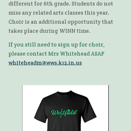
different for 6th grade. Students do not
miss any related arts classes this year.
Choir is an additional opportunity that
takes place during WINN time.
If you still need to sign up for choir,
please contact Mrs Whitehead ASAP
whiteheadm@wws.k12.in.us