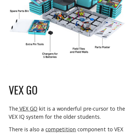
VEX GO
The
VEX GO
kit is a wonderful pre-cursor to the
VEX IQ system for the older students.
There is also a
competition
component to VEX