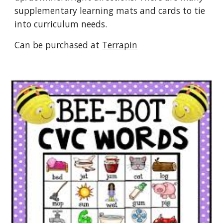
supplementary learning mats and cards to tie
into curriculum needs.
Can be purchased at
Terrapin