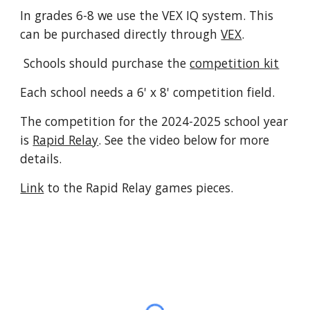
In grades 6-8 we use the VEX IQ system. This
can be purchased directly through
VEX
.
Schools should purchase the
competition kit
Each school needs a 6' x 8' competition field.
The competition for the 2024-2025 school year
is
Rapid Relay
. See the video below for more
details.
Link
to the Rapid Relay games pieces.