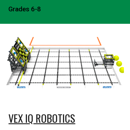
Grades 6-8
VEX IQ ROBOTICS