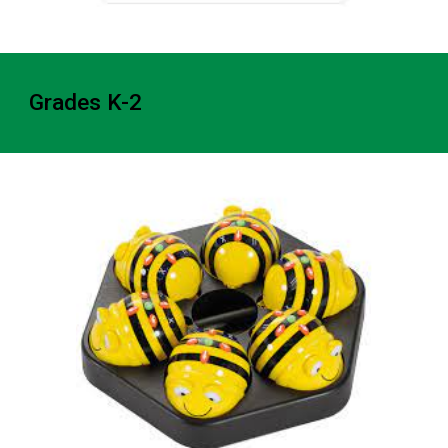
Grades K-2