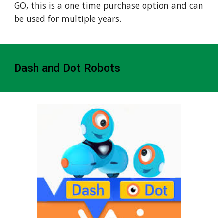
GO, this is a one time purchase option and can
be used for multiple years.
Dash and Dot Robots