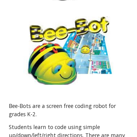
Bee-Bots are a screen free coding robot for
grades K-2.
Students learn to code using simple
up/down/left/right directions. There are many