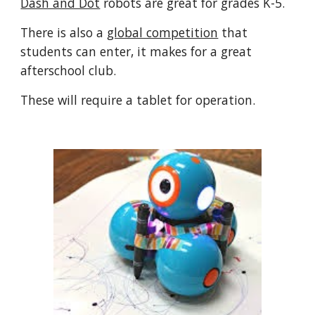
Dash and Dot
robots are great for grades K-5.
There is also a
global competition
that
students can enter, it makes for a great
afterschool club.
These will require a tablet for operation.