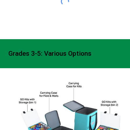
Grades 3-5: Various Options