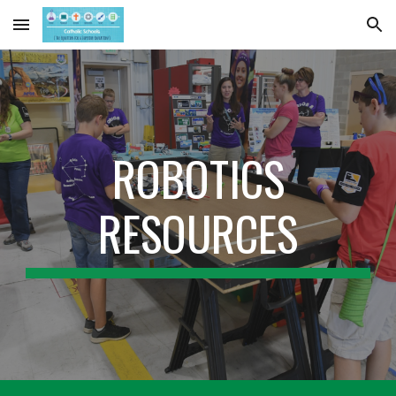
Skip to main content
Skip to navigation
ROBOTICS
RESOURCES