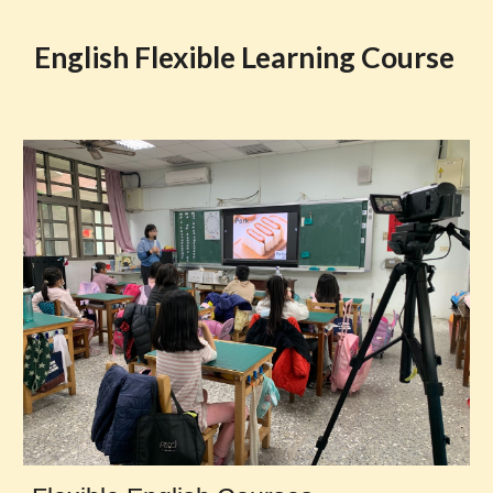
English Flexible Learning Course