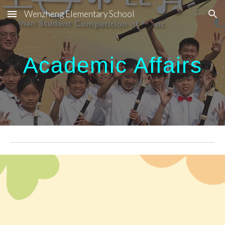
Wenzheng Elementary School
Skip to main content
Skip to navigation
Academic Affairs