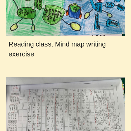
Reading class: Mind map writing
exercise