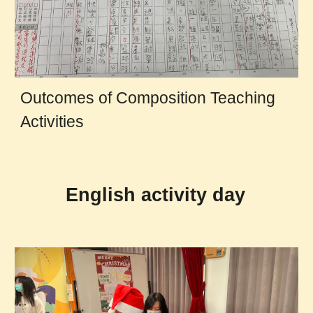
Outcomes of Composition Teaching
Activities
English activity day