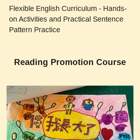
Flexible English Curriculum - Hands-
on Activities and Practical Sentence
Pattern Practice
Reading Promotion Course