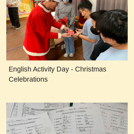
English Activity Day - Christmas
Celebrations