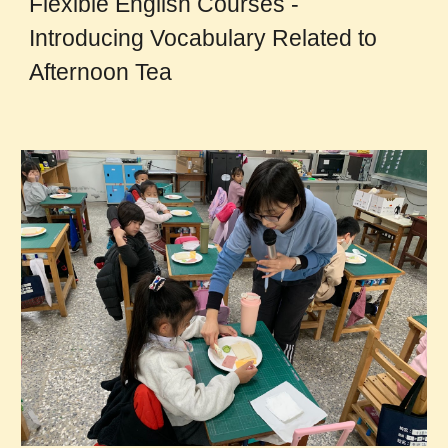
Flexible English Courses -
Introducing Vocabulary Related to
Afternoon Tea