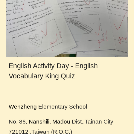
English Activity Day - English
Vocabulary King Quiz
Wenzheng
Elementary School
No. 86,
Nanshili, Madou
D
ist.,Tainan City
721012 ,Taiwan (R.O.C.)