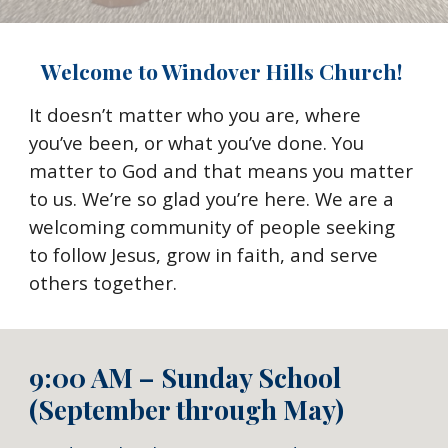
Welcome to Windover Hills Church!
It doesn’t matter who you are, where
you’ve been, or what you’ve done. You
matter to God and that means you matter
to us. We’re so glad you’re here. We are a
welcoming community of people seeking
to follow Jesus, grow in faith, and serve
others together.
9:00 AM – Sunday School
(September through May)