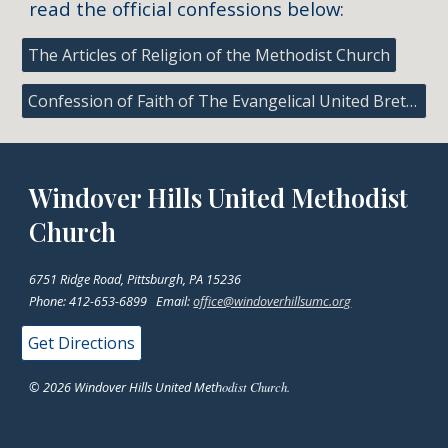
read the official confessions below:
The Articles of Religion of the Methodist Church
Confession of Faith of The Evangelical United Brethren Church
Windover Hills United Methodist
Church
6751 Ridge Road, Pittsburgh, PA 15236
Phone: 412-653-6899 Email:
office@windoverhillsumc.org
Get Directions
© 2026 Windover Hills United Meth
odist Church.