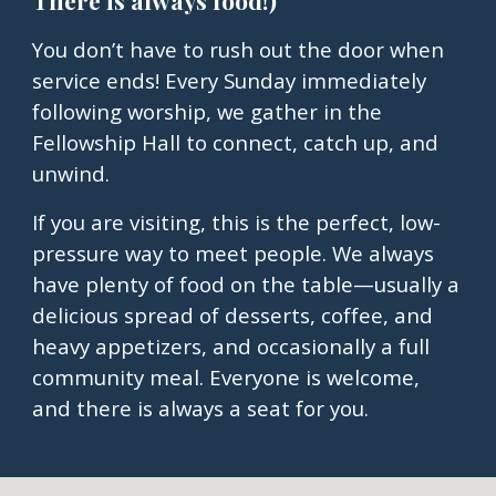
There is always food!)
You don’t have to rush out the door when
service ends! Every Sunday immediately
following worship, we gather in the
Fellowship Hall to connect, catch up, and
unwind.
If you are visiting, this is the perfect, low-
pressure way to meet people. We always
have plenty of food on the table—usually a
delicious spread of desserts, coffee, and
heavy appetizers, and occasionally a full
community meal. Everyone is welcome,
and there is always a seat for you.