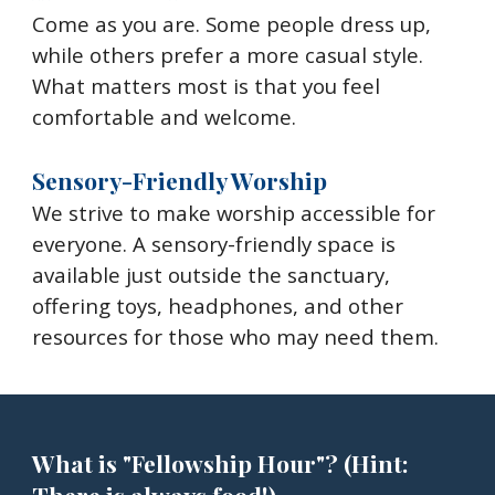
Come as you are. Some people dress up,
while others prefer a more casual style.
What matters most is that you feel
comfortable and welcome.
Sensory-Friendly Worship
We strive to make worship accessible for
everyone. A sensory-friendly space is
available just outside the sanctuary,
offering toys, headphones, and other
resources for those who may need them.
What is "Fellowship Hour"? (Hint: