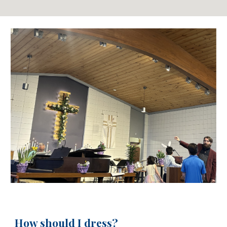
How should I dress?