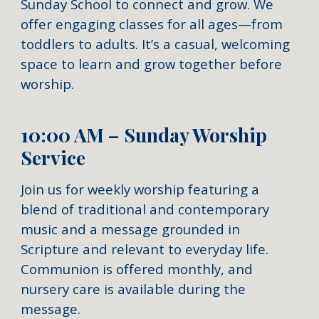
Sunday School to connect and grow. We
offer engaging classes for all ages—from
toddlers to adults. It’s a casual, welcoming
space to learn and grow together before
worship.
10:00 AM – Sunday Worship
Service
Join us for weekly worship featuring a
blend of traditional and contemporary
music and a message grounded in
Scripture and relevant to everyday life.
Communion is offered monthly, and
nursery care is available during the
message.