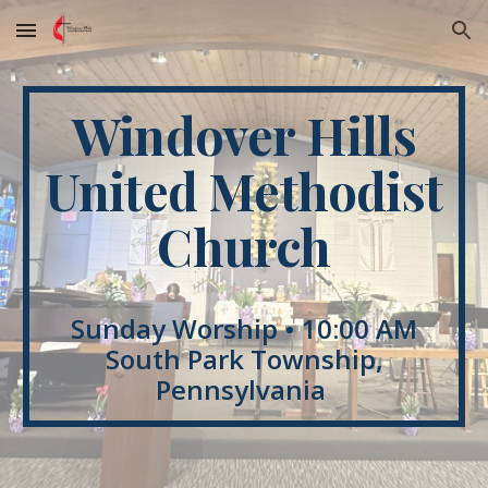
Skip to main content
Skip to navigation
Windover Hills
United Methodist
Church
Sunday Worship • 10:00 AM
South Park Township,
Pennsylvania