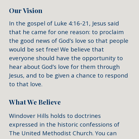
Our Vision
In the gospel of Luke 4:16-21, Jesus said
that he came for one reason: to proclaim
the good news of God’s love so that people
would be set free! We believe that
everyone should have the opportunity to
hear about God’s love for them through
Jesus, and to be given a chance to respond
to that love.
What We Believe
Windover Hills holds to doctrines
expressed in the historic confessions of
The United Methodist Church. You can