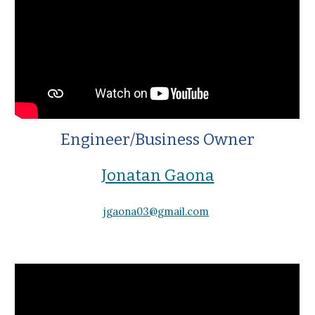
Engineer/Business Owner
Jonatan Gaona
jgaona03@gmail.com