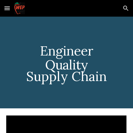
Skip to main content
Skip to navigation
Engineer
Quality
Supply Chain