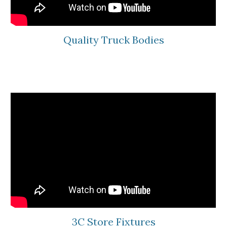
Quality Truck Bodies
3C Store Fixtures