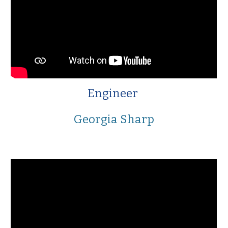
Engineer
Georgia Sharp