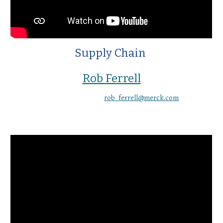
Supply Chain
Rob Ferrell
rob_ferrell@merck.com