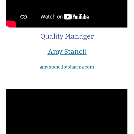
Quality Manager
Amy Stancil
amy.stancil@pharma.com