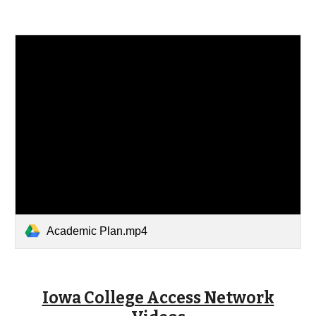
Academic Plan.mp4
Iowa College Access Network