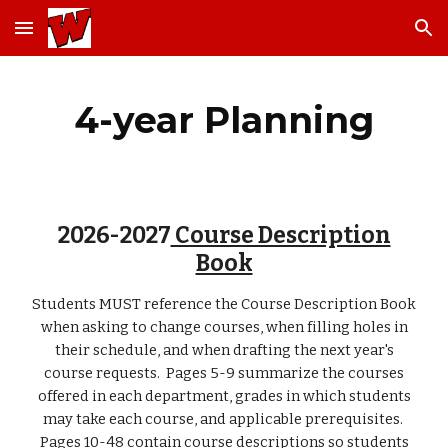
Skip to main content
Skip to navigation
4-year Planning
2026-2027
Course Description
Book
Students MUST reference the Course Description Book
when asking to change courses, when filling holes in
their schedule, and when drafting the next year's
course requests. Pages 5-9 summarize the courses
offered in each department, grades in which students
may take each course, and applicable prerequisites.
Pages 10-48 contain course descriptions so students