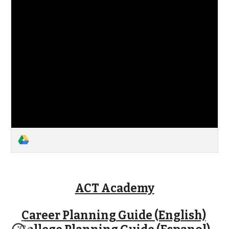
ACT Academy
Career Planning Guide (English)