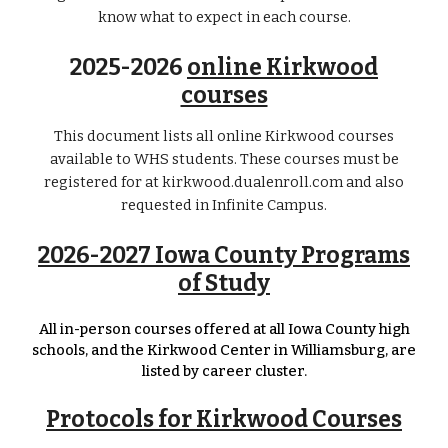
know what to expect in each course.
2025-2026
online Kirkwood
courses
This document lists all online Kirkwood courses
available to WHS students. These courses must be
registered for at kirkwood.dualenroll.com and also
requested in Infinite Campus.
2026-2027 Iowa County Programs
of Study
All in-person courses offered at all Iowa County high
schools, and the Kirkwood Center in Williamsburg, are
listed by career cluster.
Protocols for Kirkwood Courses