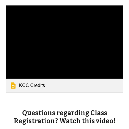
KCC Credits
Questions regarding Class
Registration? Watch this video!