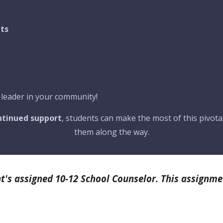
its
 leader in your community!
ontinued support
, students can make the most of this pivotal
them along the way.
t's assigned 10-12 School Counselor. This assignme