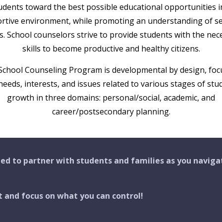
udents toward the best possible educational opportunities i
rtive environment, while promoting an understanding of se
s. School counselors strive to provide students with the nec
skills to become productive and healthy citizens.
School Counseling Program is developmental by design, foc
needs, interests, and issues related to various stages of stu
growth in three domains: personal/social, academic, and
career/postsecondary planning.
ed to partner with students and families as you naviga
t and focus on what you can control!