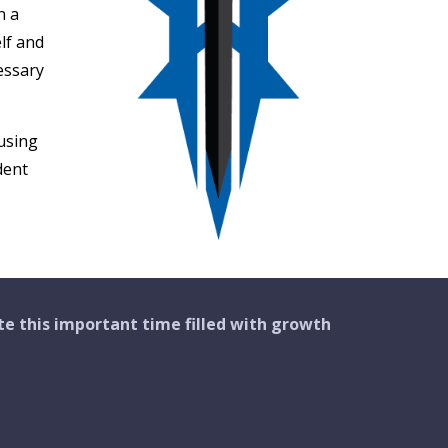
n a
lf and
essary
using
dent
te this important
time
filled with growth