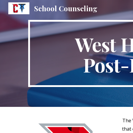
School Counseling
Sk
West H
Post-
The 
that 