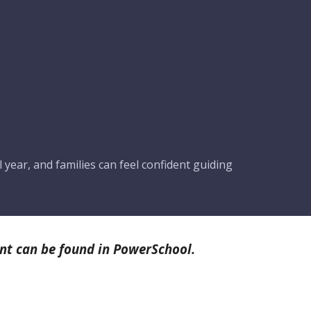
 year, and families can feel confident guiding
nt can be found in PowerSchool.