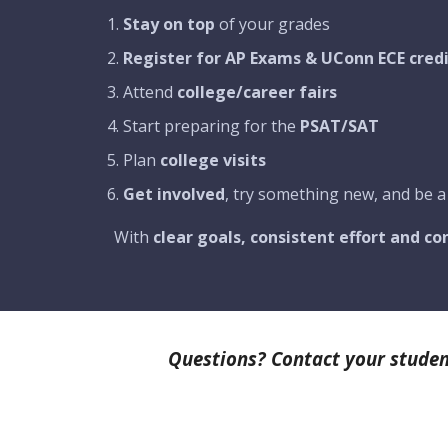
Stay on top
of your grades
Register for AP Exams & UConn ECE cred
Attend
college/career fairs
Start preparing for the
PSAT/SAT
Plan
college visits
Get involved
, try something new, and be a
With
clear goals, consistent effort and c
Questions? Contact your studen