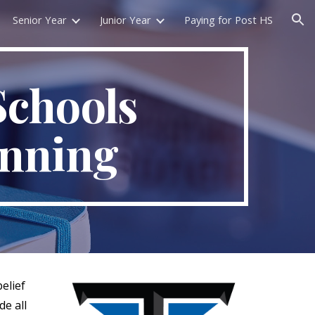
Senior Year
Junior Year
Paying for Post HS
ion
Schools
anning
elief
de all