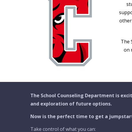
st
suppo
other
The 
on 
The School Counseling Department is excit
and exploration of future options.
Now is the perfect time to get a jumpstar
Take control of what you can: