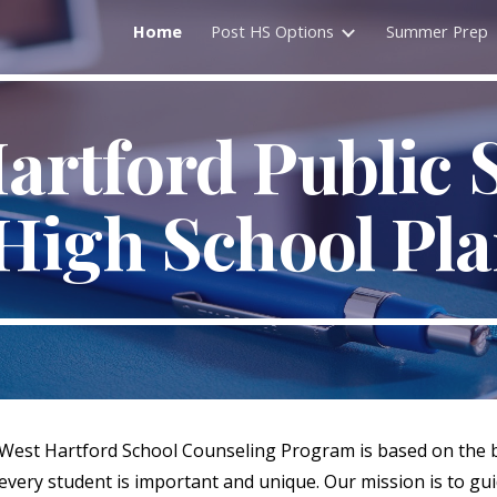
Home
Post HS Options
Summer Prep
ip to main content
Skip to navigat
artford Public 
High School Pl
West Hartford School Counseling Program is based on the b
every student is important and unique. Our mission is to gui