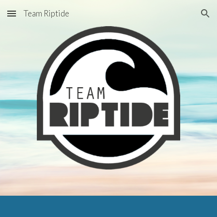
Team Riptide
Skip to main content
Skip to navigation