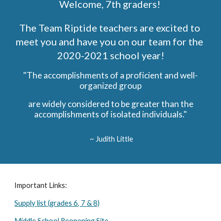
Welcome, 7th graders! 
The Team Riptide teachers are excited to 
meet you and have you on our team for the 
2020-2021 school year!
"The accomplishments of a proficient and well-
organized group
 are widely considered to be greater than the 
accomplishments of isolated individuals."
 ~ Judith Little
Important Links:
Supply list (grades 6, 7 & 8)
Middle School Reopening Site