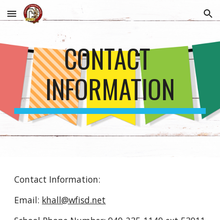
Skip to main content
Skip to navigation
CONTACT 
INFORMATION
Contact Information:
Email: 
khall@wfisd.net