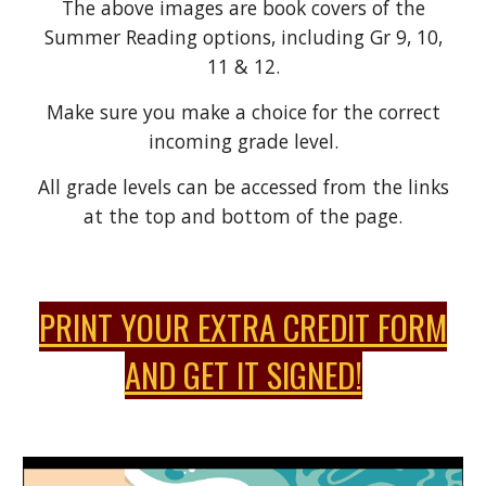
The above images are book covers of the
Summer Reading options, including Gr 9, 10,
11 & 12.
Make sure you make a choice for the correct
incoming grade level.
All grade levels can be accessed from the links
at the top and bottom of the page.
PRINT YOUR EXTRA CREDIT FORM
AND GET IT SIGNED!