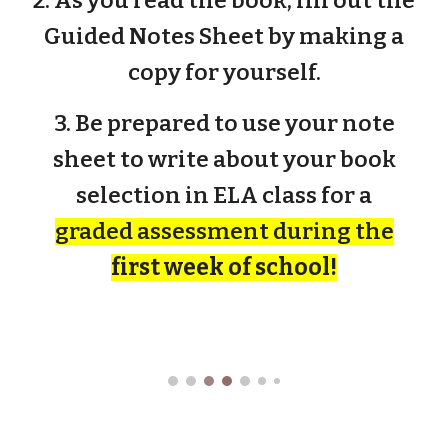
2. As you read the book, fill out the
Guided Notes Sheet by making a
copy for yourself.
3. Be prepared to use your note
sheet to write about your book
selection in ELA class for a
graded assessment during the
first week of school!