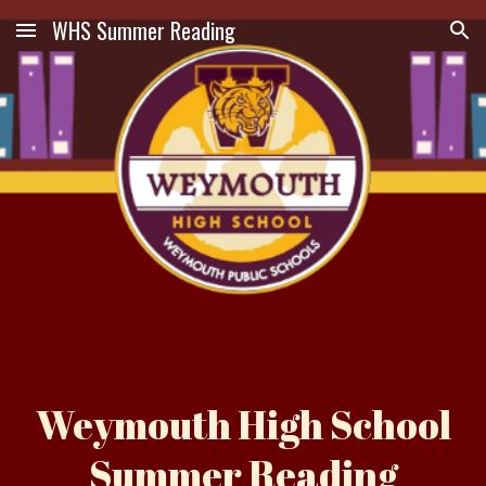
WHS Summer Reading
Skip to main content
Skip to navigation
Weymouth High School
Summer Reading