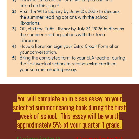
You will complete an in class essay on your
selected summer reading book during the first
week of school. This essay will be worth
approximately 5% of your quarter 1 grade.