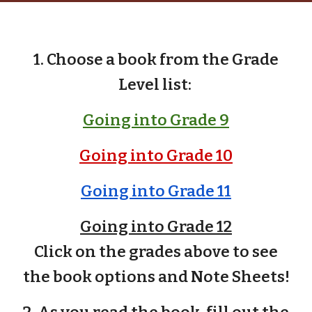
1. Choose a book from the Grade
Level list
:
Going into Grade 9
Going into Grade 10
Going into Grade 11
Going into Grade 12
Click on the grades above to see
the book options and Note Sheets!