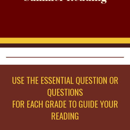
USE THE ESSENTIAL QUESTION OR
QUESTIONS
FOR EACH GRADE TO GUIDE YOUR
READING