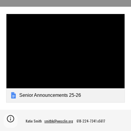
Senior Announcements 25-26
Katie Smith
smithk@wesclin.org
618-224-7341 x5617