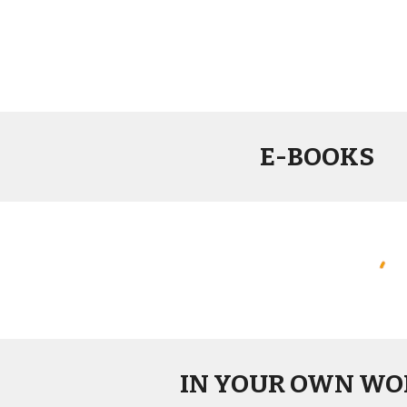
E-BOOKS
IN YOUR OWN WO