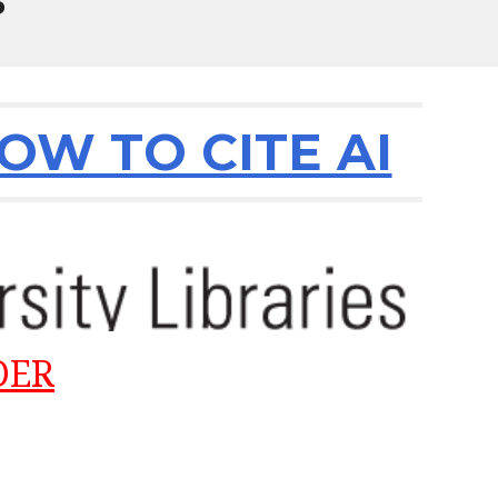
P
W TO CITE AI
DER