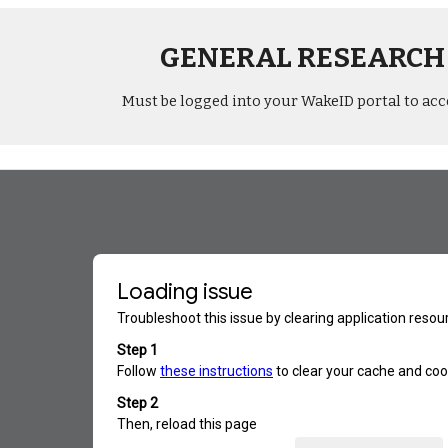
GENERAL RESEARCH
Must be logged into your WakeID portal to acc