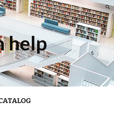
ion
 help
 CATALOG