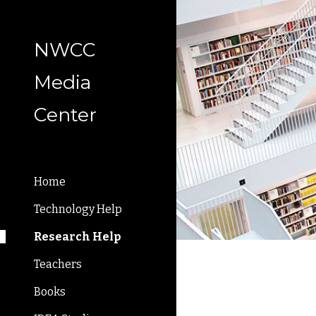
Sk
NWCC
Media
Center
Home
Technology Help
Research Help
Teachers
Books