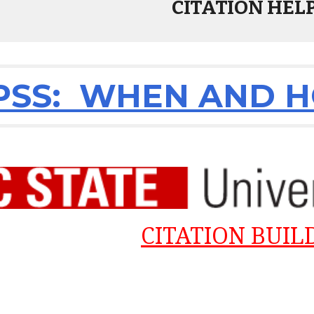
CITATION HEL
SS: WHEN AND HO
CITATION BUIL