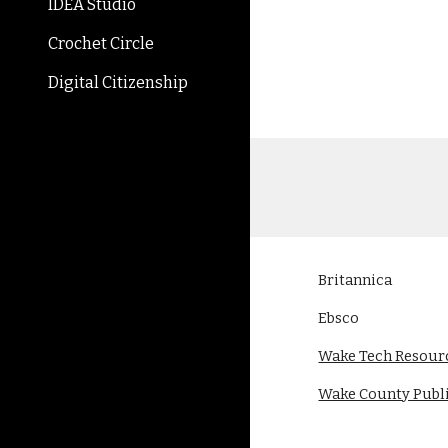
IDEA Studio
Crochet Circle
Digital Citizenship
Britannica
Ebsco
Wake Tech Resour
Wake County Publi