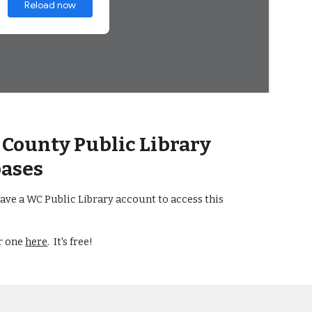
County Public Library
ases
ave a WC Public Library account to access this
or one
here
. It's free!