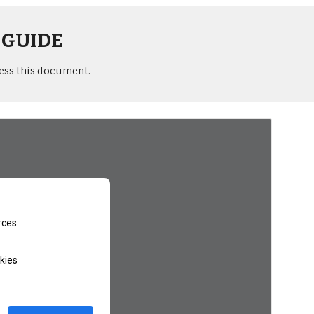
 GUIDE
ess this document.