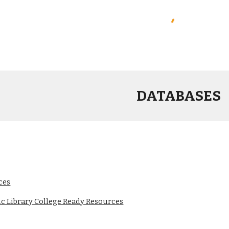
DATABASES
ces
c Library College Ready Resources