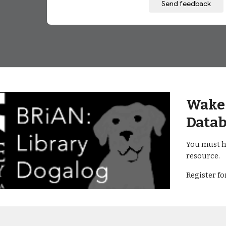
Wake 
Datab
You must h
resource.
Register f