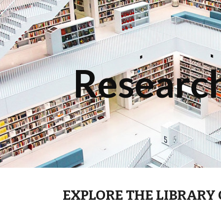
ip to main content
Skip to navigat
Research
EXPLORE THE LIBRARY