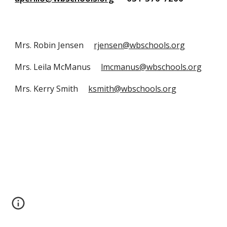
Mrs. Robin Jensen     
rjensen@wbschools.org
Mrs. Leila McManus     
lmcmanus@wbschools.org
Mrs. Kerry Smith     
ksmith@wbschools.org