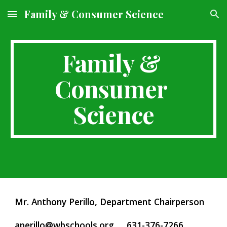
Family & Consumer Science
Skip to main content
Skip to navigation
Family & 
Consumer 
Science
Mr. Anthony Perillo, Department Chairperson     
aperillo@wbschools.org
     631-376-7266