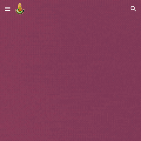
Skip to main content
Skip to navigation