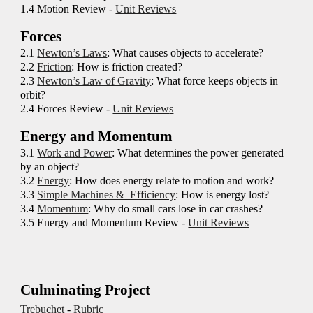
1.4 Motion Review -
Unit Reviews
Forces
2.
1
Newton’s Laws
: What causes objects to accelerate?
2
.2
Friction
: How is friction created?
2
.3
Newton’s Law of Gravity
: What force keeps objects in
orbit?
2
.4 Forces Review -
Unit Review
s
Energy and Momentum
3.1
Work and Power
:
What determines the power generated
by an object?
3.2
Energy
:
How does energy relate to motion and work?
3.3
Simple Machines & Efficiency
: How is energy lost?
3.4
Momentum
: Why do small cars lose in car crashes?
3.5 Energy and Momentum Review -
Unit Reviews
Culminating Project
Trebuchet
-
Rubric