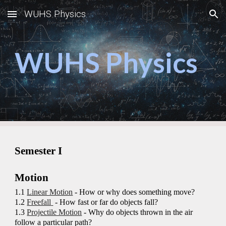
WUHS Physics
Skip to main content
Skip to navigation
WUHS Physics
Semester I
Motion
1.1
Linear Motion
- How or why does something move?
1.2
Freefall
- How fast or far do objects fall?
1.3
Projectile Motion
- Why do objects thrown in the air
follow a particular path?