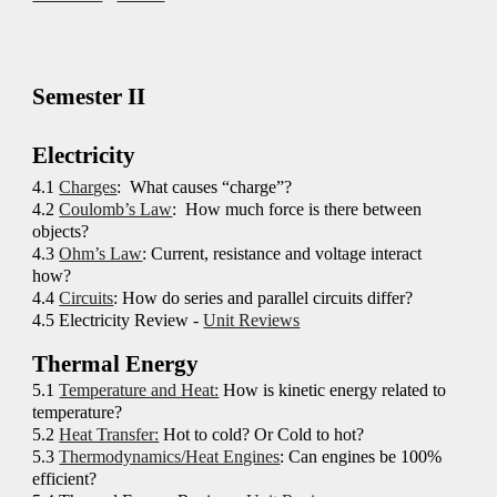
Semester
II
Electricity
4
.1
Charges
: What causes “charge”?
4
.2
Coulomb’s Law
: How much force is there between
objects?
4
.3
Ohm’s Law
: Current, resistance and voltage interact
how?
4
.4
Circuits
: How do series and parallel circuits differ?
4.5 Electricity Review -
Unit Reviews
Thermal Energy
5
.1
Temperature and Heat:
How is kinetic energy related to
temperature?
5
.2
Heat Transfer:
Hot to cold? Or Cold to hot?
5
.3
Thermodynamics/Heat Engines
: Can engines be 100%
efficient?