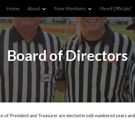
Home
About
New Members
Need Officials?
ip to main content
Skip to navigat
Board of Directors
 of President and Treasurer are elected in odd-numbered years and 