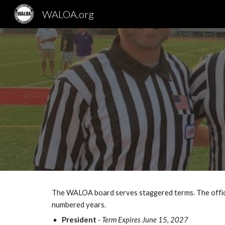
WALOA.org
Sk
The WALOA board serves staggered terms. The office
numbered years.
President
- Term Expires June 15, 2027