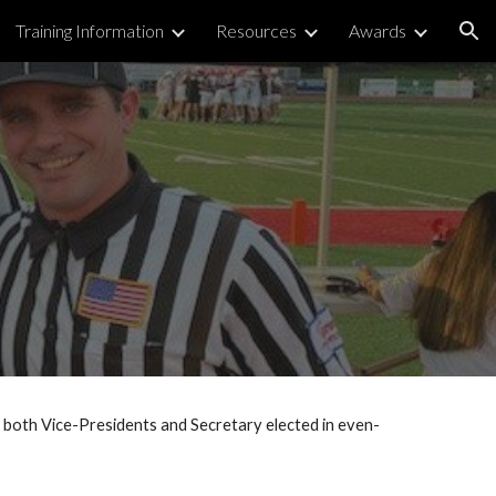
Training Information
Resources
Awards
ion
both Vice-Presidents and Secretary elected in even-