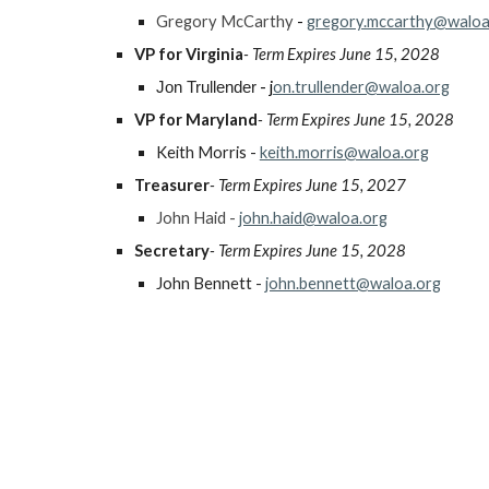
Gregory McCarthy
-
gregory.mccarthy@waloa
VP for Virginia
- Term Expires June 15, 202
8
- j
on.trullender@waloa.org
Jon Trullender
VP for Maryland
- Term Expires June 15, 202
8
Keith Morris -
keith.morris@waloa.org
Treasurer
- Term Expires June 15, 2027
John Haid -
john.haid@waloa.org
Secretary
- Term Expires June 15, 202
8
John Bennett -
john.bennett@waloa.org