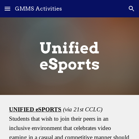
GMMS Activities
Skip to main content
Skip to navigation
Unified
eSports
UNIFIED eSPORTS
(via 21st CCLC)
Students that wish to join their peers in an
inclusive environment that celebrates video
gaming in a casual and competitive manner should