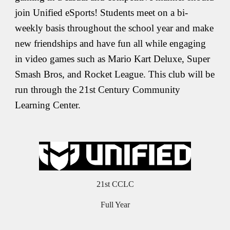
join Unified eSports! Students meet on a bi-
weekly basis throughout the school year and make
new friendships and have fun all while engaging
in video games such as Mario Kart Deluxe, Super
Smash Bros, and Rocket League. This club will be
run through the 21st Century Community
Learning Center.
21st CCLC
Full Year