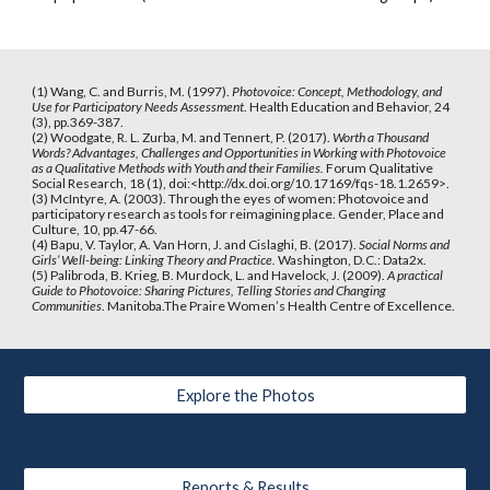
(1) Wang, C. and Burris, M. (1997). 
Photovoice: Concept, Methodology, and 
Use for Participatory Needs Assessment
. Health Education and Behavior, 24 
(3), pp.369-387.
(2) Woodgate, R. L. Zurba, M. and Tennert, P. (2017). 
Worth a Thousand 
Words? Advantages, Challenges and Opportunities in Working with Photovoice 
as a Qualitative Methods with Youth and their Families.
 Forum Qualitative 
Social Research, 18 (1), doi:<http://dx.doi.org/10.17169/fqs-18.1.2659>.
(3) McIntyre, A. (2003). Through the eyes of women: Photovoice and 
participatory research as tools for reimagining place. Gender, Place and 
Culture, 10, pp.47-66.
(4) Bapu, V. Taylor, A. Van Horn, J. and Cislaghi, B. (2017). 
Social Norms and 
Girls’ Well-being: Linking Theory and Practice.
 Washington, D.C.: Data2x.
(5) Palibroda, B. Krieg, B. Murdock, L. and Havelock, J. (2009).
 A practical 
Guide to Photovoice: Sharing Pictures, Telling Stories and Changing 
Communities
. Manitoba.The Praire Women’s Health Centre of Excellence. 
Explore the Photos
Reports & Results