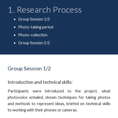
1. Research Process
Group Session 1/2
Photo-taking period
Photo-collection
Group Session 2/2
Group Session 1/2
Introduction and technical skills: 
Participants were introduced to the project, what
photovoice entailed, shown techniques for taking photos
and methods to represent ideas, briefed on technical skills
to working with their phones or cameras.