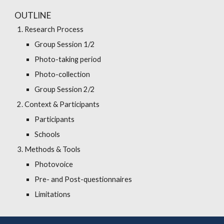
OUTLINE
Research Process
Group Session 1/2
Photo-taking period
Photo-collection
Group Session 2/2
Context & Participants
Participants
Schools
Methods & Tools
Photovoice
Pre- and Post-questionnaires
Limitations