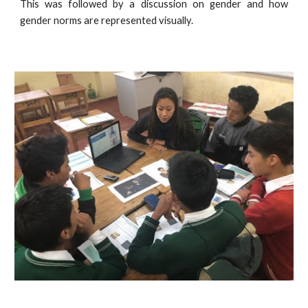
This was followed by a discussion on gender and how
gender norms are represented visually.