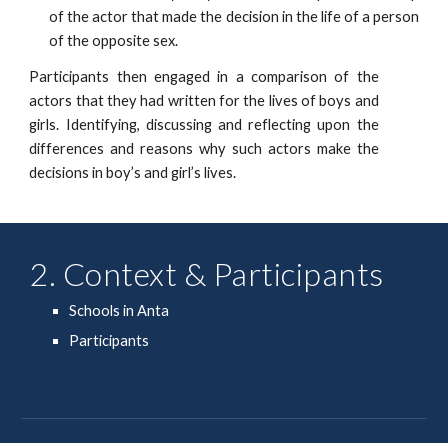
of the actor that made the decision in the life of a person
of the opposite sex.
Participants then engaged in a comparison of the
actors that they had written for the lives of boys and
girls. Identifying, discussing and reflecting upon the
differences and reasons why such actors make the
decisions in boy’s and girl’s lives.
2. Context & Participants
Schools in Anta
Participants