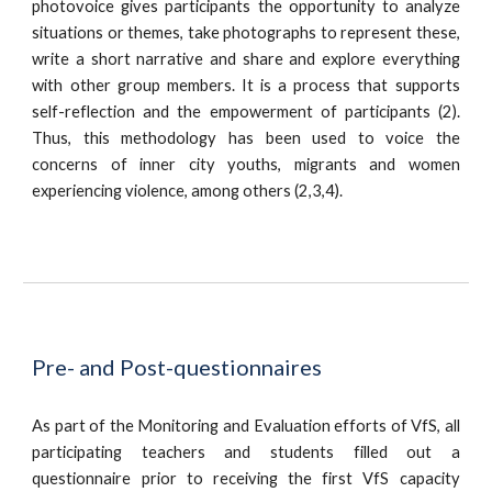
photovoice gives participants the opportunity to analyze
situations or themes, take photographs to represent these,
write a short narrative and share and explore everything
with other group members. It is a process that supports
self-reflection and the empowerment of participants (2).
Thus, this methodology has been used to voice the
concerns of inner city youths, migrants and women
experiencing violence, among others (2,3,4).
Pre- and Post-questionnaires
As part of the Monitoring and Evaluation efforts of VfS, all
participating teachers and students filled out a
questionnaire prior to receiving the first VfS capacity