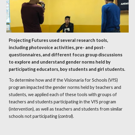
Projecting Futures used several research tools, 
including photovoice activities, pre- and post- 
questionnaires, and different focus group discussions 
to explore and understand gender norms held by 
participating educators, boy students and girl students. 
To determine how and if the Visionaria for Schools (VfS) 
program impacted the gender norms held by teachers and 
students, we applied each of these tools with groups of 
teachers and students participating in the VfS program 
(
intervention
), as well as teachers and students from similar 
schools not participating (
control
).