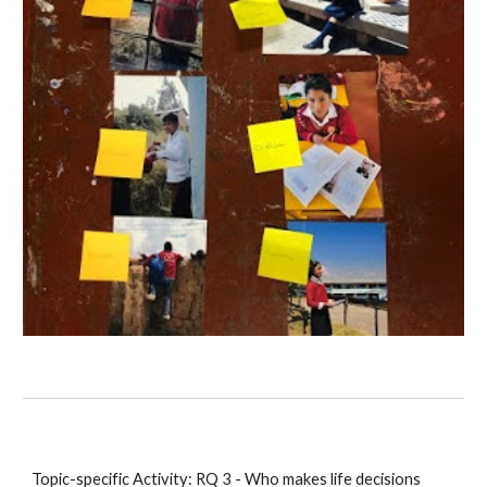
Topic-specific Activity: RQ 3 - Who makes life decisions