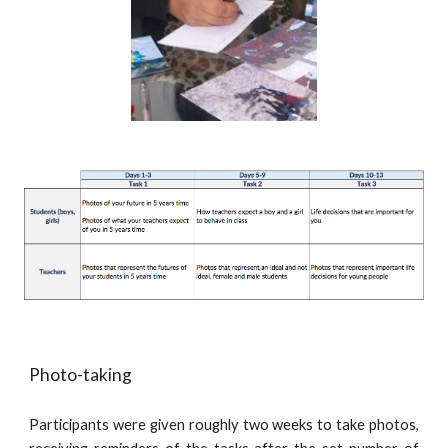
Photo-taking
Participants were given roughly two weeks to take photos,