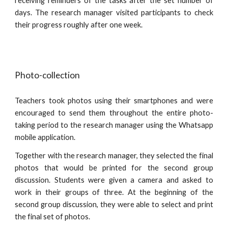
receiving reminders of the tasks after the set number of
days. The research manager visited participants to check
their progress roughly after one week.
Photo-collection 
Teachers took photos using their smartphones and were
encouraged to send them throughout the entire photo-
taking period to the research manager using the Whatsapp
mobile application.
Together with the research manager, they selected the final
photos that would be printed for the second group
discussion. Students were given a camera and asked to
work in their groups of three. At the beginning of the
second group discussion, they were able to select and print
the final set of photos.