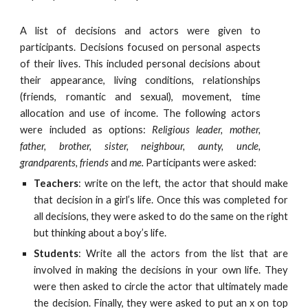
A list of decisions and actors were given to
participants. Decisions focused on personal aspects
of their lives. This included personal decisions about
their appearance, living conditions, relationships
(friends, romantic and sexual), movement, time
allocation and use of income. The following actors
were included as options:
Religious leader, mother,
father, brother, sister, neighbour, aunty, uncle,
grandparents, friends
and
me.
Participants were asked:
Teachers
: write on the left, the actor that should make
that decision in a girl’s life. Once this was completed for
all decisions, they were asked to do the same on the right
but thinking about a boy’s life.
Students
: Write all the actors from the list that are
involved in making the decisions in your own life. They
were then asked to circle the actor that ultimately made
the decision. Finally, they were asked to put an x on top