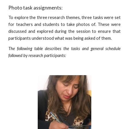
Photo task assignments:
To explore the three research themes, three tasks were set
for teachers and students to take photos of. These were
discussed and explored during the session to ensure that
participants understood what was being asked of them.
The following table describes the tasks and general schedule
followed by research participants: