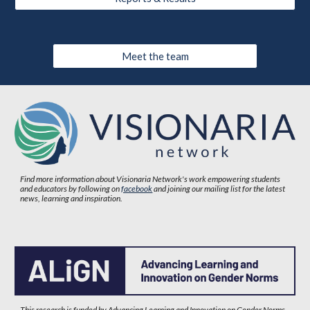
Meet the team
Find more information about Visionaria Network's work empowering students
and educators by following on
facebook
and joining our mailing list for the latest
news, learning and inspiration.
This research is funded by Advancing Learning and Innovation on Gender Norms