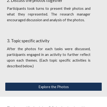
2. Discuss the photos together
Participants took turns to present their photos and
what they represented. The research manager
encouraged discussion and analysis of the photos.
3. Topic specific activity 
After the photos for each tasks were discussed,
participants engaged in an activity to further reflect
upon each themes. (Each topic specific activities is
described below.)
Explore the Photos