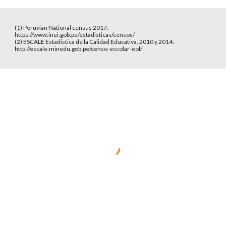
(1) Peruvian National census 2017: 
https://www.inei.gob.pe/estadisticas/censos/
(2) ESCALE Estadistica de la Calidad Educativa, 2010 y 2014: 
http://escale.minedu.gob.pe/censo-escolar-eol/