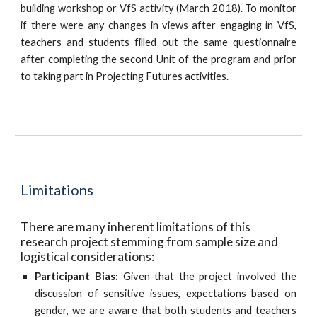
building workshop or VfS activity (March 2018). To monitor
if there were any changes in views after engaging in VfS,
teachers and students filled out the same questionnaire
after completing the second Unit of the program and prior
to taking part in Projecting Futures activities.
Limitations
There are many inherent limitations of this 
research project stemming from sample size and 
logistical considerations:
Participant Bias:
Given that the project involved the
discussion of sensitive issues, expectations based on
gender, we are aware that both students and teachers