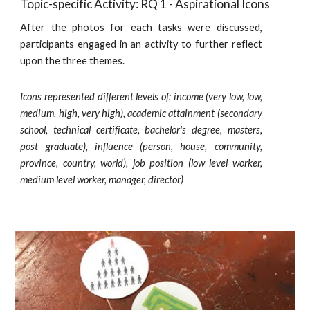
Topic-specific Activity: RQ 1 - Aspirational Icons
After the photos for each tasks were discussed,
participants engaged in an activity to further reflect
upon the three themes.
Icons represented different levels of: income (very low, low,
medium, high, very high), academic attainment (secondary
school, technical certificate, bachelor's degree, masters,
post graduate), influence (person, house, community,
province, country, world), job position (low level worker,
medium level worker, manager, director)