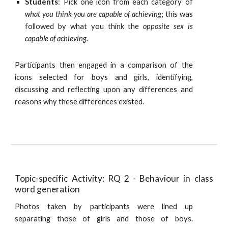
Students
: Pick one icon from each category of
what you think you are capable of achieving
; this was
followed by what you think the
opposite sex is
capable of achieving.
Participants then engaged in a comparison of the
icons selected for boys and girls, identifying,
discussing and reflecting upon any differences and
reasons why these differences existed.
Topic-specific Activity: RQ 2 - Behaviour in class
word generation
Photos taken by participants were lined up
separating those of girls and those of boys.