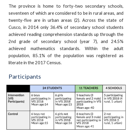
The province is home to forty-two secondary schools,
seventeen of which are considered to be in rural areas, and
twenty-five are in urban areas (2). Across the state of
Cusco, in 2014 only 36.4% of secondary school students
achieved reading comprehension standards up through the
2nd grade of secondary school (year 7), and 24.5%
achieved mathematics standards. Within the adult
population, 85.1% of the population was registered as
literate in the 2017 Census.
Participants