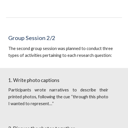
Group Session 2/2
The second group session was planned to conduct three 
types of activities pertaining to each research question:
1. Write photo captions
Participants wrote narratives to describe their
printed photos, following the cue “through this photo
I wanted to represent…”