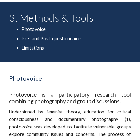
3. Methods & Tools
Photovoice
Pre- and Post-questionnaires
Limitations
Photovoice
Photovoice is a participatory research tool
combining photography and group discussions.
Underpinned by feminist theory, education for critical
consciousness and documentary photography (1),
photovoice was developed to facilitate vulnerable groups
explore community issues and concerns. The process of