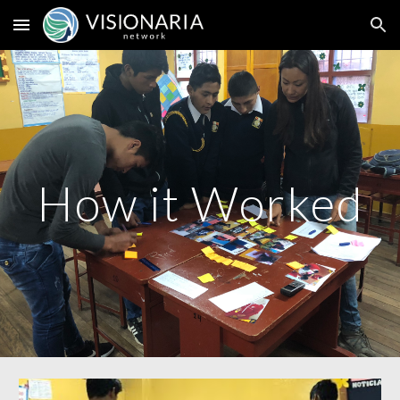
Skip to main content
Skip to navigation
How it Worked