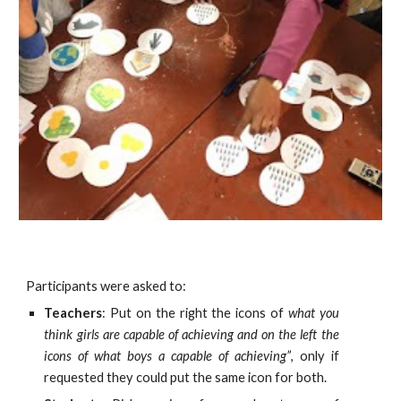
Participants were asked to:
Teachers
: Put on the right the icons of
what you
think girls are capable of achieving and on the left the
icons of what boys a capable of achieving”
, only if
requested they could put the same icon for both.