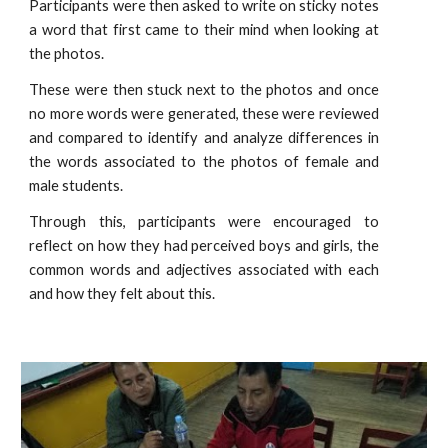
Participants were then asked to write on sticky notes
a word that first came to their mind when looking at
the photos.
These were then stuck next to the photos and once
no more words were generated, these were reviewed
and compared to identify and analyze differences in
the words associated to the photos of female and
male students.
Through this, participants were encouraged to
reflect on how they had perceived boys and girls, the
common words and adjectives associated with each
and how they felt about this.