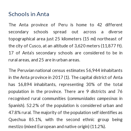
Schools in Anta
The Anta province of Peru is home to 42 different
secondary schools spread out across a diverse
topographical area just 25 kilometers (15 mi) northeast of
the city of Cusco, at an altitude of 3,620 meters (11,877 ft).
17 of Anta’s secondary schools are considered to be in
rural areas, and 25 are in urban areas.
The Peruvian national census estimates 56,944 inhabitants
in the Anta province in 2017 (1). The capital district of Anta
has 16,894 inhabitants, representing 30% of the total
population in the province. There are 9 districts and 76
recognised rural communities (
communidades campesinas
in
Spanish). 52.2% of the population is considered urban and
47.8% rural. The majority of the population self identifies as
Quechua 85.1%, with the second ethnic group being
mestizo (mixed European and native origin) (11.2%).