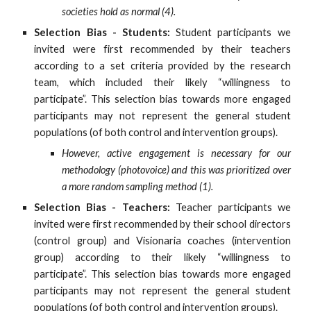
societies hold as normal (4).
Selection Bias - Students:
Student participants we
invited were first recommended by their teachers
according to a set criteria provided by the research
team, which included their likely “willingness to
participate”. This selection bias towards more engaged
participants may not represent the general student
populations (of both control and intervention groups).
However, active engagement is necessary for our
methodology (photovoice) and this was prioritized over
a more random sampling method (1).
Selection Bias - Teachers:
Teacher participants we
invited were first recommended by their school directors
(control group) and Visionaria coaches (intervention
group) according to their likely “willingness to
participate”. This selection bias towards more engaged
participants may not represent the general student
populations (of both control and intervention groups).