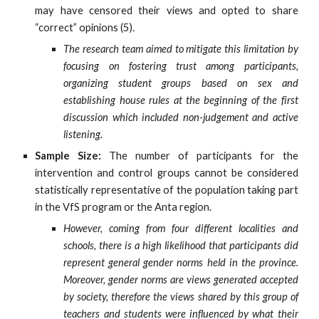
may have censored their views and opted to share
“correct” opinions (5).
The research team aimed to mitigate this limitation by
focusing on fostering trust among participants,
organizing student groups based on sex and
establishing house rules at the beginning of the first
discussion which included non-judgement and active
listening.
Sample Size:
The number of participants for the
intervention and control groups cannot be considered
statistically representative of the population taking part
in the VfS program or the Anta region.
However, coming from four different localities and
schools, there is a high likelihood that participants did
represent general gender norms held in the province.
Moreover, gender norms are views generated accepted
by society, therefore the views shared by this group of
teachers and students were influenced by what their