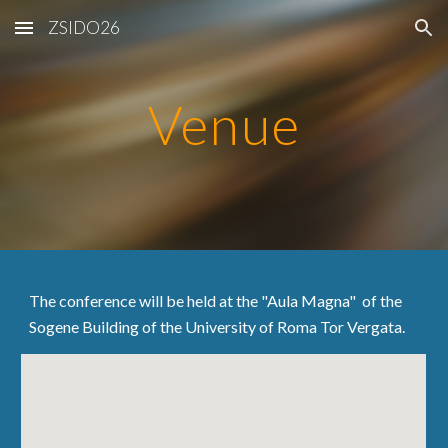
ZSIDO26
Skip to main content
Skip to navigation
Venue
The conference will be held at the "Aula Magna" of the
Sogene Building of the University of Roma Tor Vergata.