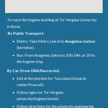
To reach the Sogene building at Tor Vergata University
in Rome
By Public Transport:
Metro: Take Metro Line A to
Anagnina station
(terminus).
Bus: From Anagnina, take bus 500, 046, or 20 to
the Sogene stop.
By Car (from GRA/Raccordo):
Exit at the junction for Tuscolana (towards
center/Frascati).
Follow signs for Tor Vergata
university/Sogene/bionet.
Follow directions for the university engineering