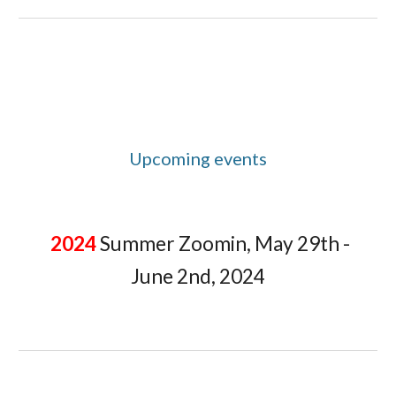
Upcoming events
2024
Summer Zoomin, May 29th -
June 2nd, 2024