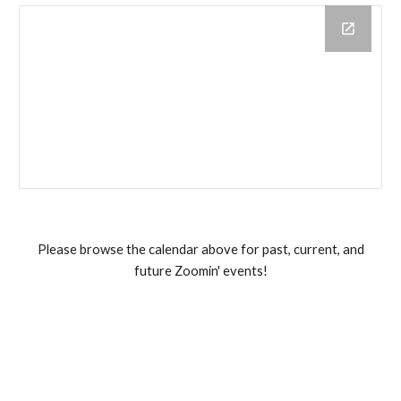
Please browse the calendar above for past, current, and
future Zoomin' events!