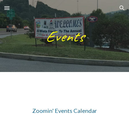
Skip to main content
Skip to navigation
Events
Zoomin' Events Calendar