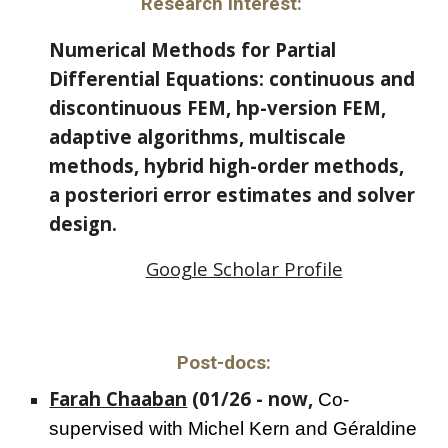
Research Interest:
Numerical Methods for Partial
Differential Equations: continuous and
discontinuous FEM, hp-version FEM,
adaptive algorithms, multiscale
methods, hybrid high-order methods,
a posteriori error estimates and solver
design.
Google Scholar Profile
Post-docs:
Farah Chaaban
(01/26 - now,
Co-
supervised with
Michel Kern and Géraldine