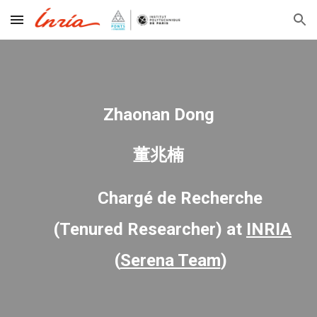
Skip to main content
Skip to navigation
Zhaonan Dong
董兆楠
Chargé de Recherche
(Tenured Researcher)
at
INRIA
(
Serena Team
)