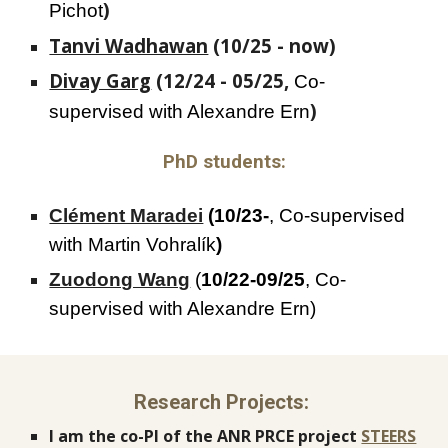
)
Pichot
Tanvi Wadhawan
(10/25 -
now
)
Divay Garg
(12/24 -
05
/2
5
,
Co-
)
supervised with Alexandre Ern
PhD students:
Clément Maradei
(10/23-
, Co-supervised
with M
artin
Vohralík
)
Zuodong Wang
(
10/22-09/25
, Co-
supervised with Alexandre Ern)
Research Projects:
I am the co-PI of the ANR PRCE project
STEERS