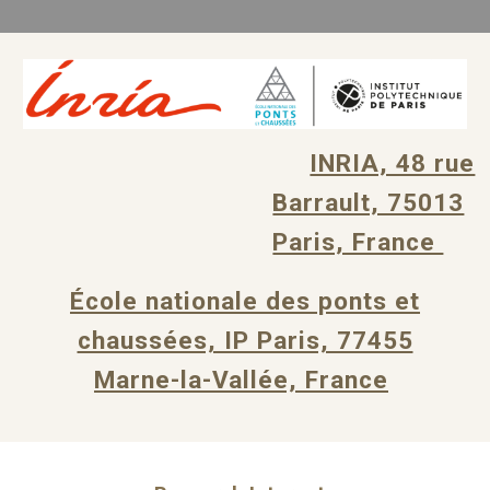
INRIA, 48 rue
Barrault, 75013
Paris, France
École nationale des ponts et
chaussées, IP Paris, 77455
Marne-la-Vallée, France