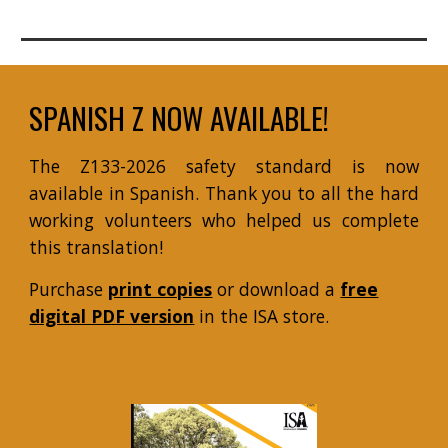
SPANISH Z NOW AVAILABLE!
The Z133-2026 safety standard is now
available in Spanish. Thank you to all the hard
working volunteers who helped us complete
this translation!
Purchase
print copies
or download a
free
digital PDF version
in the
ISA store.