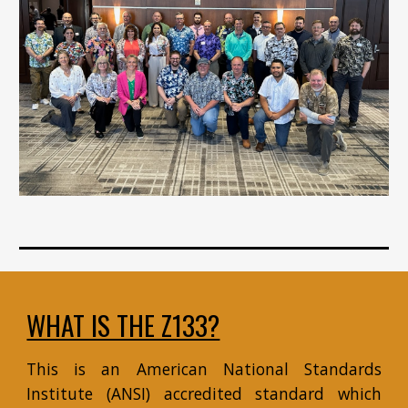
WHAT IS THE Z133?
This is an American National Standards
Institute (ANSI) accredited standard which