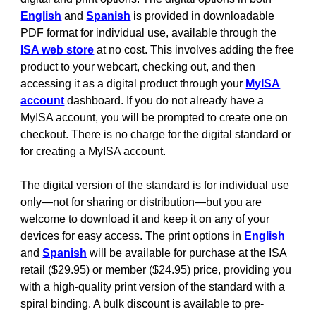
English
and
Spanish
is provided in downloadable
PDF format for individual use, available through the
ISA web store
at no cost. This involves adding the free
product to your webcart, checking out, and then
accessing it as a digital product through your
MyISA
account
dashboard. If you do not already have a
MyISA account, you will be prompted to create one on
checkout. There is no charge for the digital standard or
for creating a MyISA account.
The digital version of the standard is for individual use
only—not for sharing or distribution—but you are
welcome to download it and keep it on any of your
devices for easy access. The print options in
English
and
Spanish
will be available for purchase at the ISA
retail ($29.95) or member ($24.95) price, providing you
with a high-quality print version of the standard with a
spiral binding. A bulk discount is available to pre-