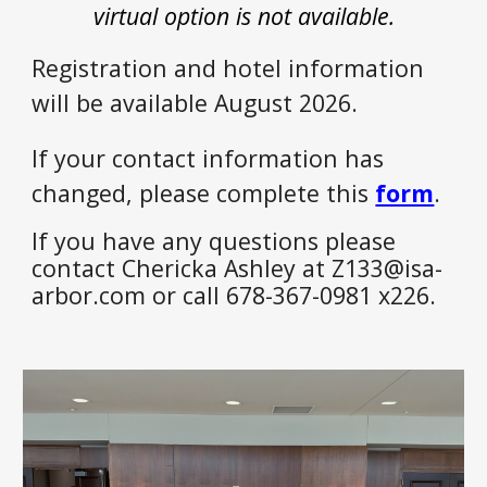
virtual option is not available.
Registration and hotel information
will be available August 2026.
If your contact information has
changed, please complete this
form
.
If you have any questions please
contact Chericka Ashley at Z133@isa-
arbor.com or call 678-367-0981 x226.