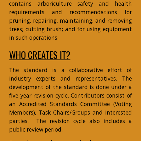
contains arboriculture safety and health
requirements and recommendations for
pruning, repairing, maintaining, and removing
trees; cutting brush; and for using equipment
in such operations.
WHO CREATES IT?
The standard is a collaborative effort of
industry experts and representatives. The
development of the standard is done under a
five year revision cycle. Contributors consist of
an Accredited Standards Committee (Voting
Members), Task Chairs/Groups and interested
parties. The revision cycle also includes a
public review period.