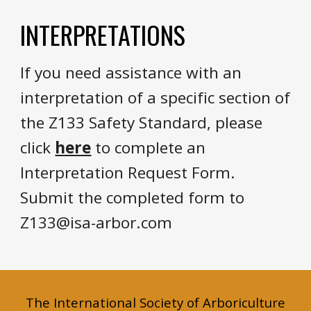
INTERPRETATIONS
If you need assistance with an
interpretation
of a specific section of
the Z133 Safety Standard,
please
click
here
to complete an
Interpretation Request Form.
Submit the completed form to
Z133@isa-arbor.com
The International Society of Arboriculture