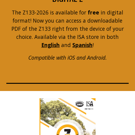
The Z133-2026 is available for
free
in digital
format! Now you can access a downloadable
PDF of the Z133 right from the device of your
choice. Available via the ISA store in both
English
and
Spanish
!
Compatible with iOS and Android.