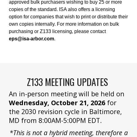
approved bulk purchasers wishing to buy 25 or more
copies of the standard. ISA also offers a licensing
option for companies that wish to print or distribute their
own copies internally. For more information on bulk
purchasing or Z133 licensing, please contact
eps@isa-arbor.com
.
Z133 MEETING UPDATES
An in-person meeting will be held on
Wednesday, October 21, 2026
for
the 2030 revision cycle in Baltimore,
MD from 8:00AM-5:00PM EDT.
*This is not a hybrid meeting, therefore a