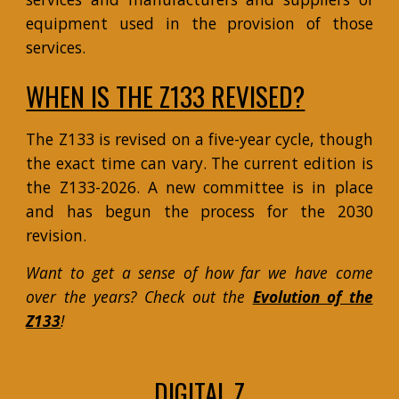
equipment used in the provision of those
services.
WHEN IS THE Z133 REVISED?
The Z133 is revised on a five-year cycle, though
the exact time can vary.
The current edition is
the Z133-2026. A new committee is in place
and has begun the process for the 2030
revision.
Want to get a sense of how far we have come
over the years? Check out the
Evolution of the
Z133
!
DIGITAL Z