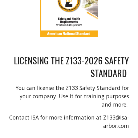
LICENSING THE Z133-2026 SAFETY
STANDARD
You can license the Z133 Safety Standard for
your company. Use it for training purposes
and more.
Contact ISA for more information at Z133@isa-
arbor.com