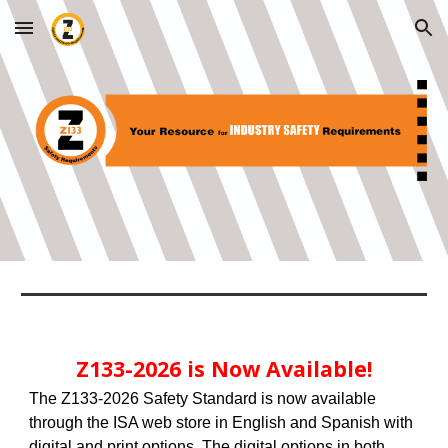
Skip to main content
Skip to navigation
Z133-2026
is Now Available!
The Z133-2026 Safety Standard is now available
through the ISA web store in English and Spanish with
digital and print options. The digital options in both