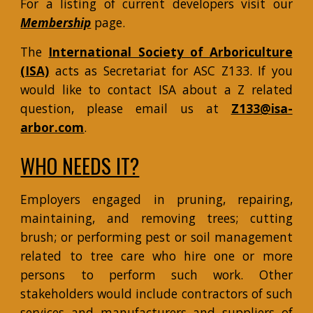
For a listing of current developers visit our
Membership
page.
The
International Society of Arboriculture
(ISA)
acts as Secretariat for ASC Z133. If you
would like to contact ISA about a Z related
question, please email us at
Z133@isa-
arbor.com
.
WHO NEEDS IT?
Employers engaged in pruning, repairing,
maintaining, and removing trees; cutting
brush; or performing pest or soil management
related to tree care who hire one or more
persons to perform such work. Other
stakeholders would include contractors of such
services and manufacturers and suppliers of