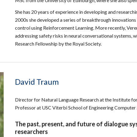
MSc from the University of Edinburgh, where she also spen
She has 20 years of experience in developing and researchi
2000s she developed a series of breakthrough innovations t
control using Reinforcement Learning. More recently, Vere
addressing safety risks in neural conversational systems,
Research Fellowship by the Royal Society.
David Traum
Director for Natural Language Research at the Institute f
Professor at USC Viterbi School of Engineering Compute
The past, present, and future of dialogue s
researchers