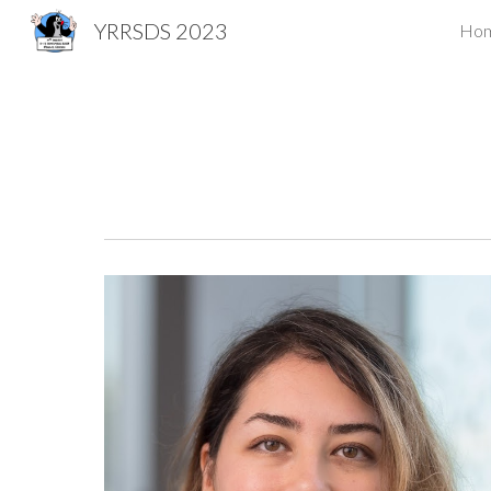
YRRSDS 2023
Ho
Sk