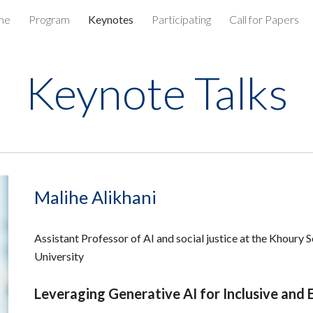
me
Program
Keynotes
Participating
Call for Papers
ip to main content
Skip to navigat
Keynote Talks
Malihe Alikhani
Assistant Professor of AI and social justice at the Khoury
University
Leveraging Generative AI for Inclusive and