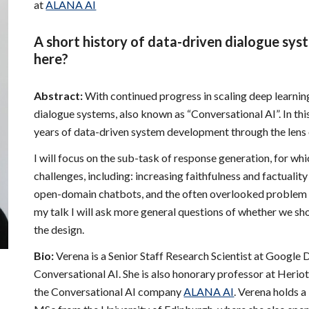
at
ALANA AI
A short history of data-driven dialogue sys
here?
Abstract:
With continued progress in scaling deep learning
dialogue systems, also known as “Conversational AI”. In this 
years of data-driven system development through the lens of
I will focus on the sub-task of response generation, for whi
challenges, including: increasing faithfulness and factuality
open-domain chatbots, and the often overlooked problem
my talk I will ask more general questions of whether we sho
the design.
Bio:
Verena is a Senior Staff Research Scientist at Googl
Conversational AI. She is also honorary professor at Herio
the Conversational AI company
ALANA AI
. Verena holds 