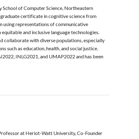
ury School of Computer Science, Northeastern
 graduate certificate in cognitive science from
 on using representations of communicative
n equitable and inclusive language technologies.
 collaborate with diverse populations, especially
s such as education, health, and social justice.
 UAI2022, INLG2021, and UMAP2022 and has been
Professor at Heriot-Watt University,
Co-Founder