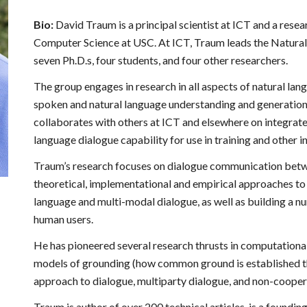
Bio:
David Traum is a principal scientist at ICT and a res
Computer Science at USC. At ICT, Traum leads the Natural
seven Ph.D.s, four students, and four other researchers.
The group engages in research in all aspects of natural la
spoken and natural language understanding and generation 
collaborates with others at ICT and elsewhere on integrate
language dialogue capability for use in training and other i
Traum’s research focuses on dialogue communication betwe
theoretical, implementational and empirical approaches t
language and multi-modal dialogue, as well as building a
human users.
He has pioneered several research thrusts in computationa
models of grounding (how common ground is established th
approach to dialogue, multiparty dialogue, and non-cooper
Traum is author of over 200 technical articles, is a foundin