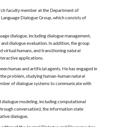
earch faculty member at the Department of
 Language Dialogue Group, which consists of
nguage dialogue, including dialogue management,
and dialogue evaluation. In addition, the group
d virtual humans, and transitioning natural
nteractive applications.
en human and artificial agents. He has engaged in
o the problem, studying human-human natural
 number of dialogue systems to communicate with
l dialogue modeling, including computational
rough conversation), the information state
ative dialogue.
g editor of the Journal Dialogue and Discourse, has