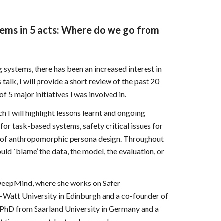
tems in 5 acts: Where do we go from
 systems, there has been an increased interest in
talk, I will provide a short review of the past 20
 5 major initiatives I was involved in.
ch I will highlight lessons learnt and ongoing
 for task-based systems, safety critical issues for
 of anthropomorphic persona design. Throughout
uld `blame’ the data, the model, the evaluation, or
e DeepMind, where she works on Safer
t-Watt University in Edinburgh and a co-founder of
a PhD from Saarland University in Germany and a