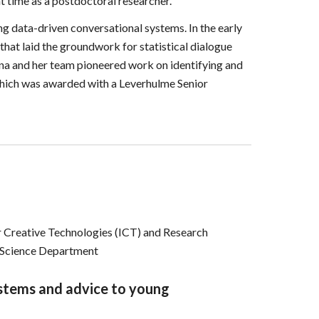
t time as a postdoctoral researcher.
ng data-driven conversational systems. In the early
hat laid the groundwork for statistical dialogue
na and her team pioneered work on identifying and
 which was awarded with a Leverhulme Senior
or Creative Technologies (ICT) and
Research
r Science Department
ystems and advice to young