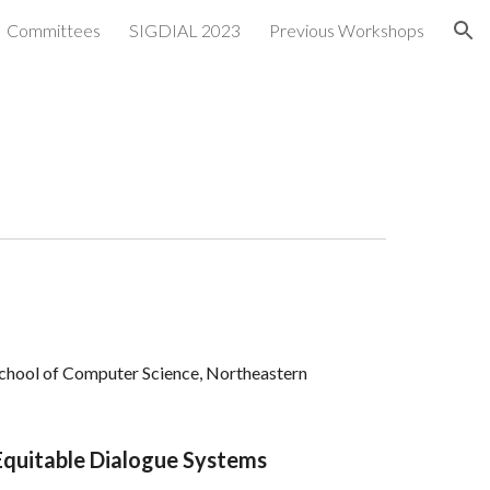
Committees
SIGDIAL 2023
Previous Workshops
ion
 School of Computer Science, Northeastern
 Equitable Dialogue Systems