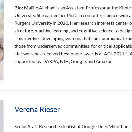
Bio:
Malihe Alikhani is an Assistant Professor at the Kho
University. She earned her Ph.D. in computer science with a
Rutgers University in 2020. Her research interests center
structure, machine learning, and cognitive science to desig
This involves developing systems that can communicate and
those from underserved communities, for critical application
Her work has received best paper awards at ACL 2021,
supported by DARPA, NIH, Google, and Amazon.
Verena Rieser
Senior Staff Research Scientist at Google DeepMind
,
hon. 