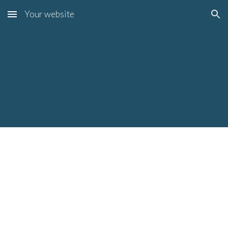
Your website
Skip to main content
Skip to navigation