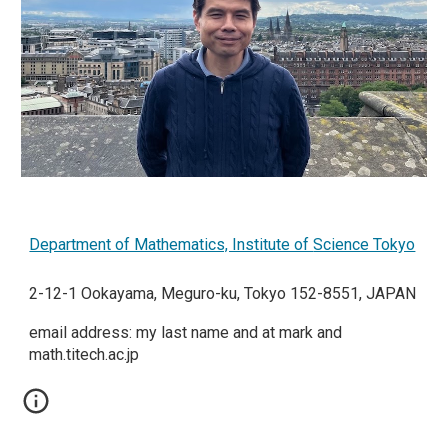
Department of Mathematics, Institute of
Science Tokyo
2-12-1 Ookayama, Meguro-ku, Tokyo 152-8551, JAPAN
email address: my last name and at mark and
math.titech.ac.jp