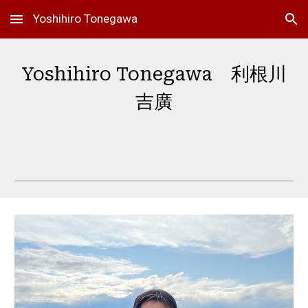
Yoshihiro Tonegawa
Skip to main content
Skip to navigation
Yoshihiro Tonegawa 利根川
吉廣