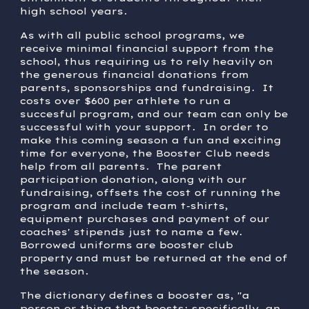
high school years.
As with all public school programs, we
receive minimal financial support from the
school, thus requiring us to rely heavily on
the generous financial donations from
parents, sponsorships and fundraising. It
costs over $600 per athlete to run a
succesful program, and our team can only be
successful with your support. In order to
make this coming season a fun and exciting
time for everyone, the Booster Club needs
help from all parents. The parent
participation donation, along with our
fundraising, offsets the cost of running the
program and include team t-shirts,
equipment purchases and payment of our
coaches' stipends just to name a few.
Borrowed uniforms are booster club
property and must be returned at the end of
the season.
The dictionary defines a booster as, "a
person or thing that boosts; specifically, an