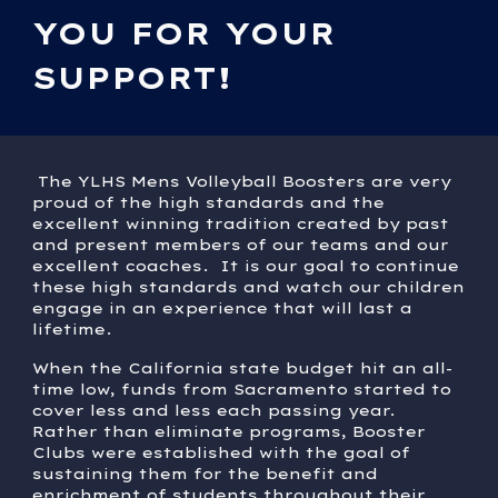
YOU FOR YOUR
SUPPORT!
The YLHS Mens Volleyball Boosters are very
proud of the high standards and the
excellent winning tradition created by past
and present members of our teams and our
excellent coaches. It is our goal to continue
these high standards and watch our children
engage in an experience that will last a
lifetime.
When the California state budget hit an all-
time low, funds from Sacramento started to
cover less and less each passing year.
Rather than eliminate programs, Booster
Clubs were established with the goal of
sustaining them for the benefit and
enrichment of students throughout their