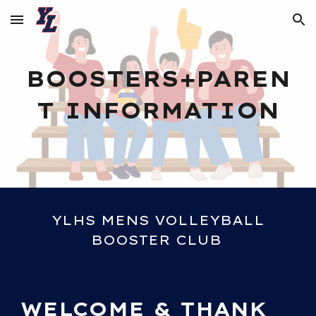
Skip to main content
Skip to navigation
BOOSTERS+PAREN
T INFORMATION
YLHS MENS VOLLEYBALL
BOOSTER CLUB
WELCOME & THANK