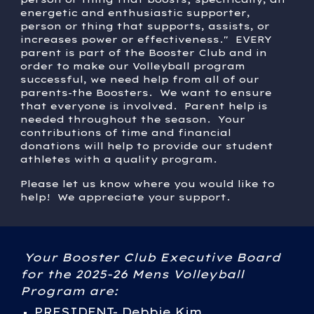
energetic and enthusiastic supporter,
person or thing that supports, assists, or
increases power or effectiveness." EVERY
parent is part of the Booster Club and in
order to make our Volleyball program
successful, we need help from all of our
parents-the Boosters. We want to ensure
that everyone is involved. Parent help is
needed throughout the season. Your
contributions of time and financial
donations will help to provide our student
athletes with a quality program.
Please let us know where you would like to
help! We appreciate your support.
Your Booster Club Executive Board
for the 2025-26 Mens Volleyball
Program are:
PRESIDENT- Debbie Kim