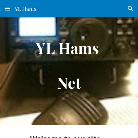
YL Hams
Skip to main content
Skip to navigation
YL Hams 
Net