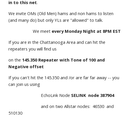
in to this net
.
We invite OMs (Old Men) hams and non hams to listen 
(and many do) but only YLs are "allowed" to talk.
                     We meet 
every Monday Night at 8PM EST
If you are in the Chattanooga Area and can hit the 
repeaters you will find us                        
on the 
145.350 Repeater with Tone of 100 and 
Negative offset
If you can't hit the 145.350 and /or are far far away -- you 
can join us using
                            EchoLink Node 
SELINK  node 387904
                            and on two Allstar nodes:  46530  and 
510130