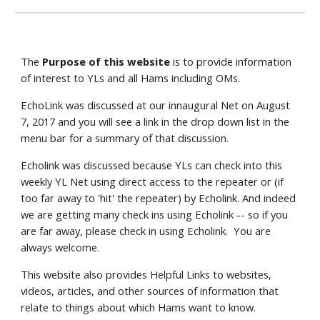
The 
Purpose of this website
 is to provide information 
of interest to YLs and all Hams including OMs.
EchoLink was discussed at our innaugural Net on August 
7, 2017 and you will see a link in the drop down list in the 
menu bar for a summary of that discussion. 
Echolink was discussed because YLs can check into this 
weekly YL Net using direct access to the repeater or (if 
too far away to 'hit' the repeater) by Echolink. And indeed 
we are getting many check ins using Echolink -- so if you 
are far away, please check in using Echolink.  You are 
always welcome.
This website also provides Helpful Links to websites, 
videos, articles, and other sources of information that 
relate to things about which Hams want to know.