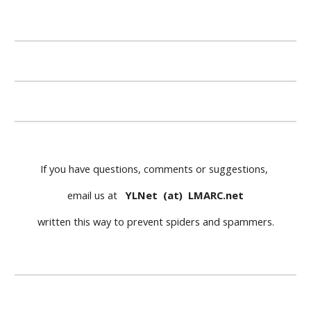
If you have questions, comments or suggestions, 
email us at   
YLNet  (at)  LMARC.net
written this way to prevent spiders and spammers.