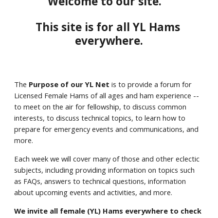
Welcome to our site.   
This site is for all YL Hams 
everywhere.
The 
Purpose
of our YL Net
 is to provide a forum for 
Licensed Female Hams of all ages and ham experience -- 
to meet on the air for fellowship, to discuss common 
interests, to discuss technical topics, to learn how to 
prepare for emergency events and communications, and 
more. 
Each week we will cover many of those and other eclectic 
subjects, including providing information on topics such 
as FAQs, answers to technical questions, information 
about upcoming events and activities, and more.
We invite all female (YL) Hams everywhere to check 