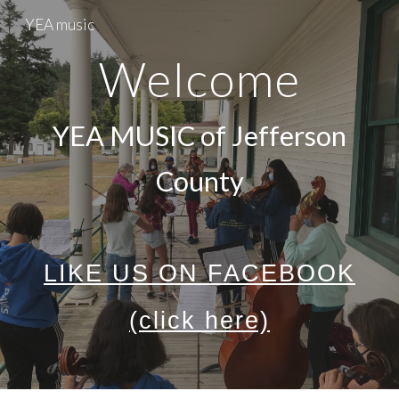
YEA music
Skip to main content
Skip to navigation
Welcome
YEA MUSIC of Jefferson
County
LIKE US ON FACEBOOK
(click here)