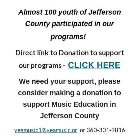
Almost 100 youth of Jefferson
County participated in our
programs!
Direct link to Donation to support
CLICK HERE
our programs -
We need your support, please
consider making a donation to
support Music Education in
Jefferson County
yeamusic1@yeamusic.or
or 360-301-9816