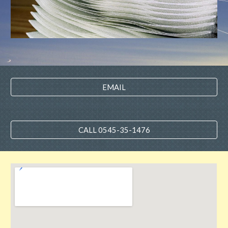
EMAIL
CALL 0545-35-1476