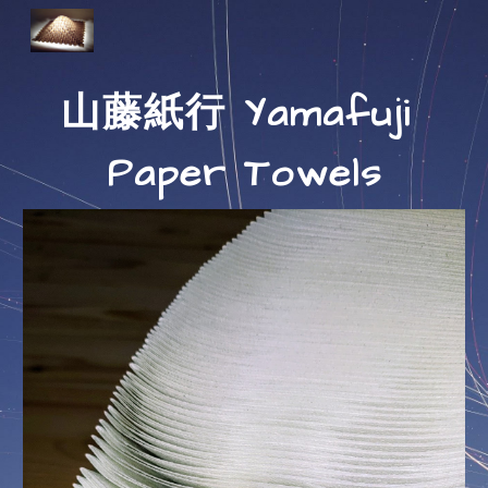
Skip to main content
Skip to navigation
山藤紙行 Yamafuji 
Paper Towels