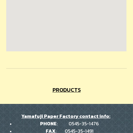
PRODUCTS
Yamafuji Paper Factory contact info:
PHONE
:
0545-35-1476
FAX
:
0545-35-1491