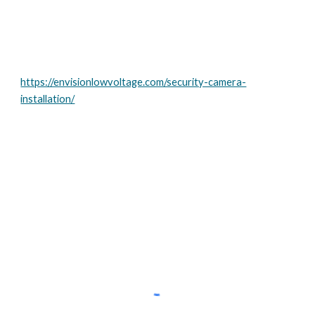
https://envisionlowvoltage.com/security-camera-
installation/