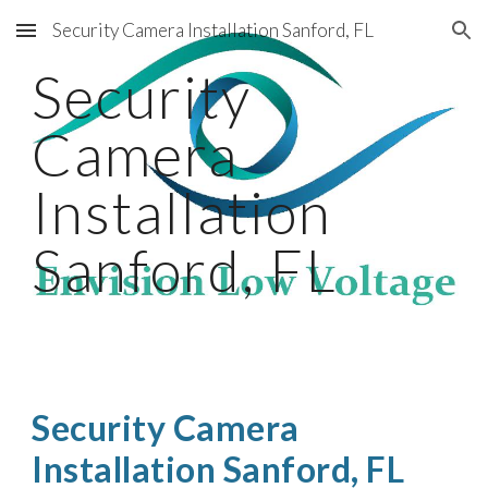
Security Camera Installation Sanford, FL
Skip to main content
Skip to navigation
Security
Camera
Installation
Sanford, FL
Security Camera
Installation Sanford, FL