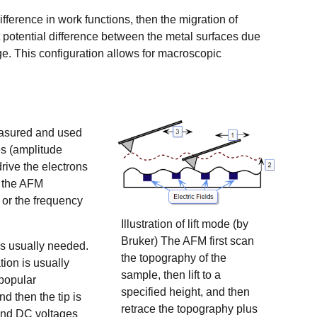
fference in work functions, then the migration of
 potential difference between the metal surfaces due
ge. This configuration allows for macroscopic
easured and used
es
(amplitude
ive the electrons
e the AFM
s or the frequency
Illustration of lift mode (by
Bruker) The AFM first scan
is usually needed.
the topography of the
ion is usually
sample, then lift to a
popular
specified height, and then
 then the tip is
retrace the topography plus
 and DC voltages