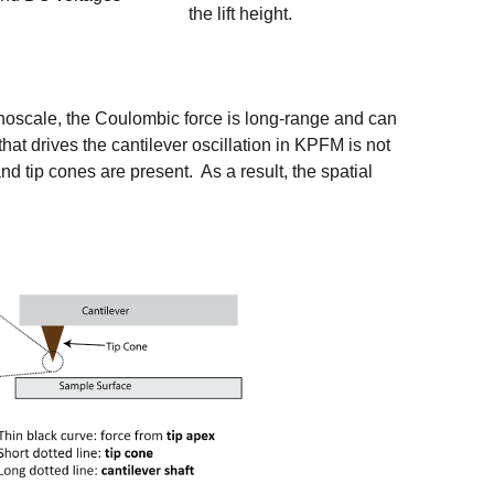
the lift height.
nanoscale, the Coulombic force is long-range and can
that drives the cantilever oscillation in KPFM is not
d tip cones are present. As a result, the spatial