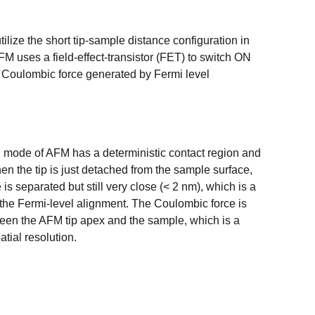
ilize the short tip-sample distance configuration in
 uses a field-effect-transistor (FET) to switch ON
e Coulombic force generated by Fermi level
 mode of AFM has a deterministic contact region and
n the tip is just detached from the sample surface,
 is separated but still very close (< 2 nm), which is a
 the Fermi-level alignment. The Coulombic force is
een the AFM tip apex and the sample, which is a
atial resolution.