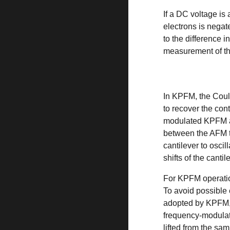
If a DC voltage is
electrons is negat
to the difference 
measurement of th
In KPFM, the
Cou
to recover the cont
modulated KPFM an
between the AFM t
cantilever to oscil
shifts of the cant
For KPFM operatio
To avoid possible 
adopted by KPFM, 
frequency-modulat
lifted from the sa