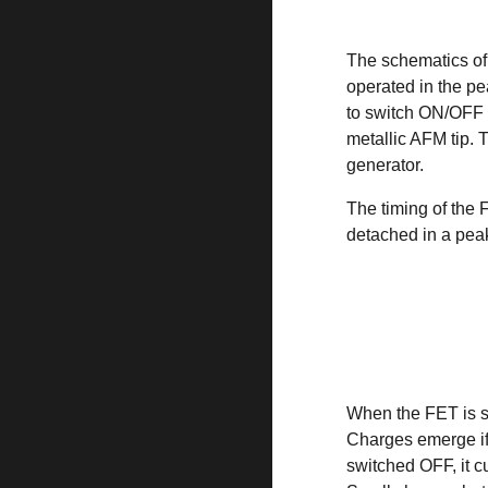
The schematics of
operated in the p
to switch ON/OFF 
metallic AFM tip.
generator.
The timing of the
detached in a peak
When the FET is sw
Charges emerge if 
switched OFF, it cu