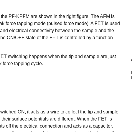
 the PF-KPFM are shown in the right figure. The AFM is
eak force tapping mode (pulsed force mode). A
FET is used
and electrical connectivity between the sample and the
 The ON/OFF s
tate of the FET is controlled by a function
 FET switching happens when the tip and sample are just
 force tapping cycle.
itched ON, it acts as a wire to collect the tip and sample.
their surface potentials are different. When the FET is
ts off the electrical connection and acts as a capacitor.