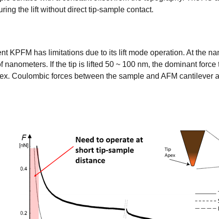
ring the lift without direct tip-sample contact.
nt KPFM has limitations due to its lift mode operation. At the 
nanometers. If the tip is lifted 50 ~ 100 nm, the dominant force 
apex. Coulombic forces between the sample and AFM cantilever an