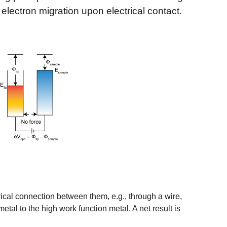
 electron migration upon electrical contact.
ctrical connection between them, e.g., through a wire,
tal to the high work function metal. A net result is