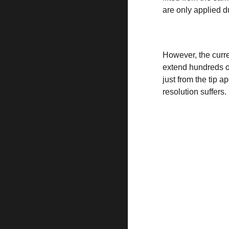
are only applied du
However, the curre
extend hundreds of 
just from the tip 
resolution suffers.