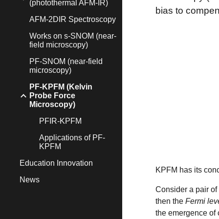
(photothermal AFM-IR)
bias to compens
AFM-2DIR Spectroscopy
Works on s-SNOM (near-
field microscopy)
PF-SNOM (near-field
microscopy)
PF-KPFM (Kelvin
Probe Force
Microscopy)
PFIR-KPFM
Applications of PF-
KPFM
Education Innovation
KPFM has its conce
News
Consider a pair of 
then the
Fermi lev
the emergence of 