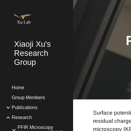
Sk
Xiaoji Xu's
Research
Group
Home
Group Members
Publications
Surface potenti
Research
residual charg
PFIR Microscopy
microscopy (KP