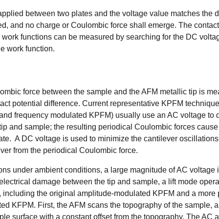
 applied between two plates and the voltage value matches the di
ed, and no charge or Coulombic force shall emerge. The contact
in work functions can be measured by searching for the DC volta
e work function.
lombic
force between the sample and the AFM metallic tip is m
act potential difference. Current representative
KPFM techniqu
d frequency modulated KPFM) usually use an AC voltage to dr
ip and sample; the resulting periodical Coulombic forces caus
late. A DC voltage is used to minimize the cantilever oscillation
ilever from the periodical Coulombic force.
ns under ambient conditions, a large magnitude of AC voltage 
electrical damage between the tip and sample, a lift mode operat
including the original amplitude-modulated KPFM and a more 
ed KFPM. First, the AFM scans the topography of the sample, and
mple surface with a constant offset from the topography. The AC