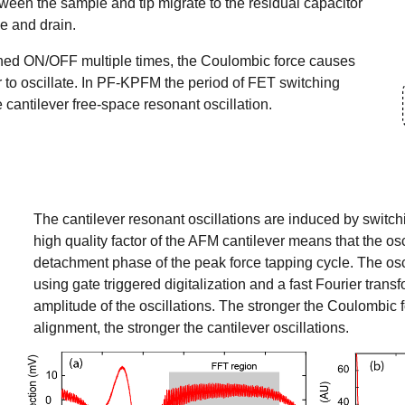
een the sample and tip migrate to the residual capacitor
e and drain.
tched ON/OFF multiple times, the Coulombic force causes
 to oscillate. In PF-KPFM the period of FET switching
e cantilever free-space resonant oscillation.
The cantilever resonant oscillations are induced by switc
high quality factor of the AFM cantilever means that the osc
detachment phase of the peak force tapping cycle. The osci
using gate triggered digitalization and a fast Fourier transf
amplitude of the oscillations. The stronger the
Coulombic f
alignment, the stronger the cantilever oscillations.