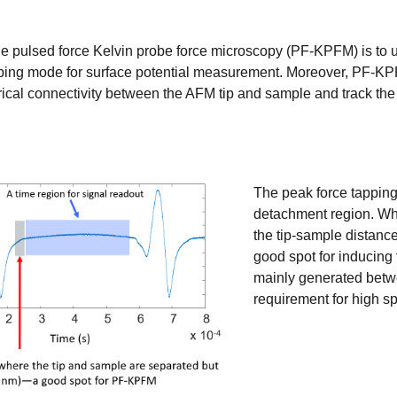
he pulsed force Kelvin probe force microscopy (PF-KPFM) is to ut
ping mode for surface potential measurement. Moreover, PF-KPFM
rical connectivity between the AFM tip and sample and track th
The peak force tapping
detachment region. Whe
the tip-sample distance
good spot for inducing
mainly generated betw
requirement for high sp