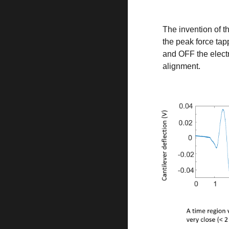
The invention of t
the peak force tap
and OFF the elect
alignment.