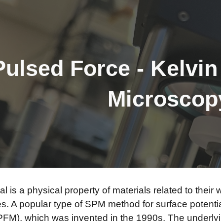
ip to main content
Skip to navigat
Pulsed Force - Kelvi
Microsco
al is a physical property of materials related to thei
es. A popular type of SPM method for surface potenti
FM), which was invented in the 1990s. The underlyin