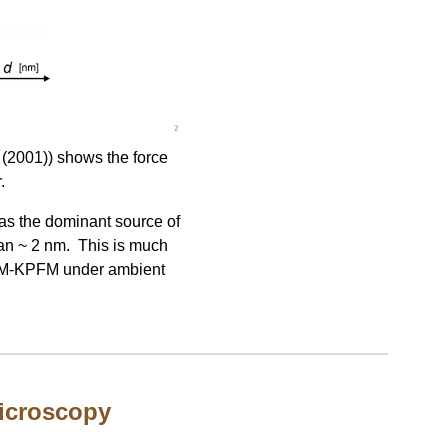
 (2001)) shows the force
.
 as the dominant source of
han ~ 2 nm. This is much
 FM-KPFM under ambient
microscopy