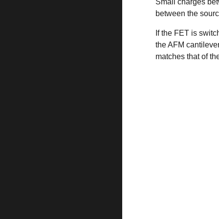
Small charges betw
between the sourc
If the FET is swi
the AFM cantilever
matches that of th