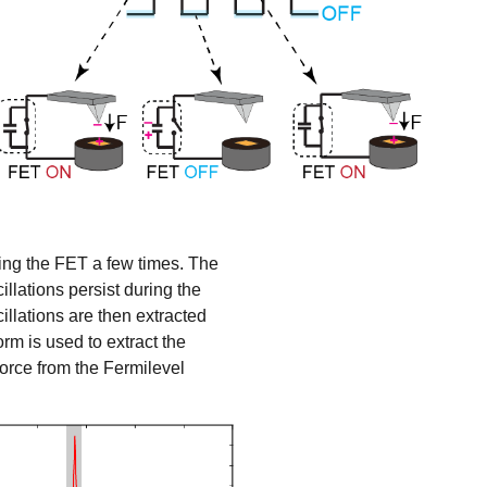
hing the FET a few times. The
illations persist during the
llations are then extracted
orm is used to extract the
orce from the
Fermilevel