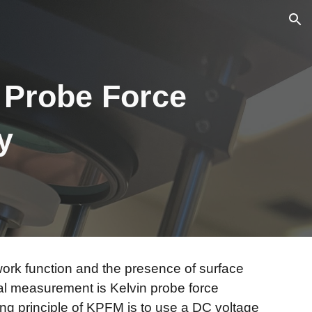
ion
n Probe Force
py
r work function and the presence of surface
al measurement is Kelvin probe force
g principle of KPFM is to use a DC voltage