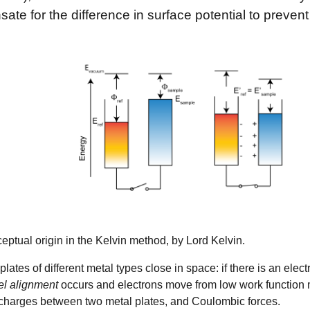
ate for the difference in surface potential to prevent
ptual origin in the Kelvin method, by Lord Kelvin.
plates of different metal types close in space: if there is an ele
el alignment
occurs and electrons move from low work function me
charges between two metal plates, and Coulombic forces.