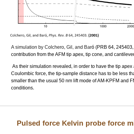
A simulation by Colchero, Gil, and Bar
ó (PRB 64, 245403,
contribution from the AFM tip apex, tip cone, and cantilever
As their simulation revealed, in order to have the tip apex
Coulombic force, the tip-sample distance has to be less t
smaller than the usual 50 nm lift mode of AM-KPFM and
conditions.
Pulsed force Kelvin probe force 