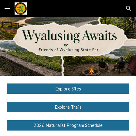
Skip to main content
Skip to navigation
Explore Sites
Explore Trails
2026 Naturalist Program Schedule