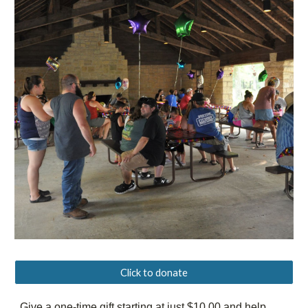
Click to donate
Give a one-time gift starting at just $10.00 and help