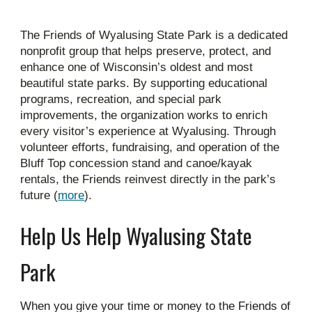
The Friends of Wyalusing State Park is a dedicated
nonprofit group that helps preserve, protect, and
enhance one of Wisconsin’s oldest and most
beautiful state parks. By supporting educational
programs, recreation, and special park
improvements, the organization works to enrich
every visitor’s experience at Wyalusing. Through
volunteer efforts, fundraising, and operation of the
Bluff Top concession stand and canoe/kayak
rentals, the Friends reinvest directly in the park’s
future (
more
).
Help Us Help Wyalusing State
Park
When you give your time or money to the Friends of