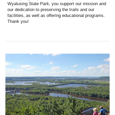
Wyalusing State Park, you support our mission and
our dedication to preserving the trails and our
facilities, as well as offering educational programs.
Thank you!