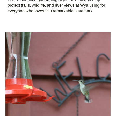
protect trails, wildlife, and river views at Wyalusing for
everyone who loves this remarkable state park.