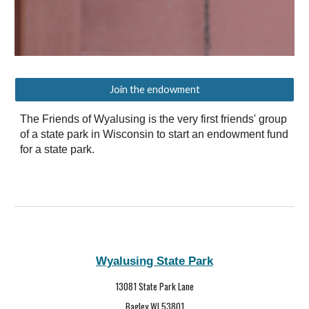
Join the endowment
The Friends of Wyalusing is the very first friends' group
of a state park in Wisconsin to start an endowment fund
for a state park.
Wyalusing State Park
13081 State Park Lane
Bagley WI 53801