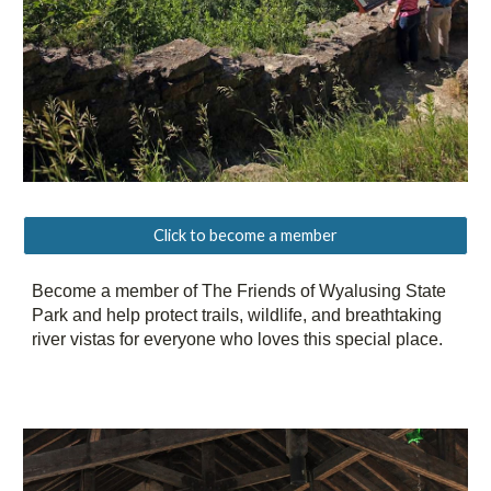
Click to become a member
Become a member of The Friends of Wyalusing State
Park and help protect trails, wildlife, and breathtaking
river vistas for everyone who loves this special place.